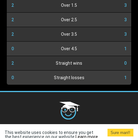
2
Over 1.5
3
2
Over 2.5
3
2
Over 3.5
3
0
Over 4.5
1
2
Straight wins
0
0
Straight losses
1
Cookies Policy
G.D.P.R.
Privacy Policy
Terms and
This website uses cookies to ensure you get
Sure man!!
Conditions
Terms of Use
the best experience on our website.
Learn more