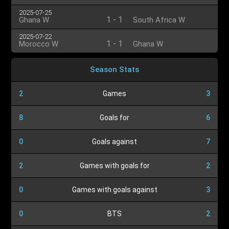
2025-07-25
1
-
1
Ghana W
South Africa W
2025-07-22
1
-
1
Morocco W
Ghana W
Season Stats
2
Games
3
8
Goals for
6
0
Goals against
7
2
Games with goals for
2
0
Games with goals against
3
0
BTS
2