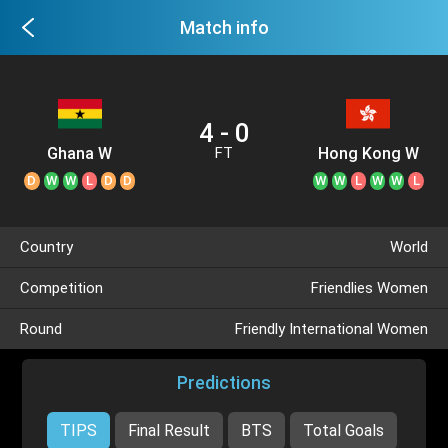
Match info
4 - 0
Ghana W
Hong Kong W
FT
D
W
W
L
D
D
W
W
L
W
W
L
Country
World
Competition
Friendlies Women
Round
Friendly International Women
Predictions
TIPS
Final Result
BTS
Total Goals