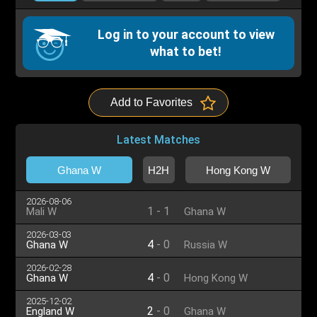
Log in to your account to view
what to bet!
Add to Favorites
Latest Matches
Ghana W
H2H
Hong Kong W
2026-08-06
1
-
1
Mali W
Ghana W
2026-03-03
4
-
0
Ghana W
Russia W
2026-02-28
4
-
0
Ghana W
Hong Kong W
2025-12-02
2
-
0
England W
Ghana W