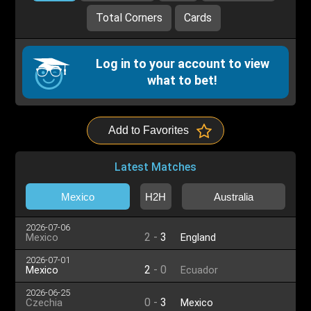
Total Corners
Cards
Log in to your account to view
what to bet!
Add to Favorites
Latest Matches
Mexico
H2H
Australia
2026-07-06
2
-
3
Mexico
England
2026-07-01
2
-
0
Mexico
Ecuador
2026-06-25
0
-
3
Czechia
Mexico