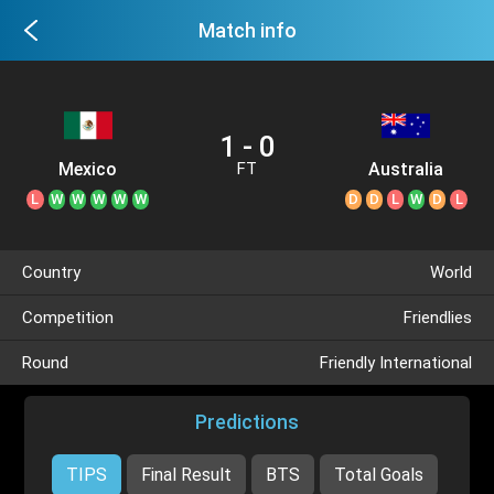
Match info
1 - 0
Mexico
Australia
FT
L
W
W
W
W
W
D
D
L
W
D
L
Country
World
Competition
Friendlies
Round
Friendly International
Predictions
TIPS
Final Result
BTS
Total Goals