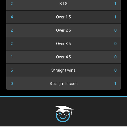
2
BTS
1
4
Over 1.5
1
2
Over 2.5
0
2
Over 3.5
0
1
Over 4.5
0
5
Straight wins
0
0
Straight losses
1