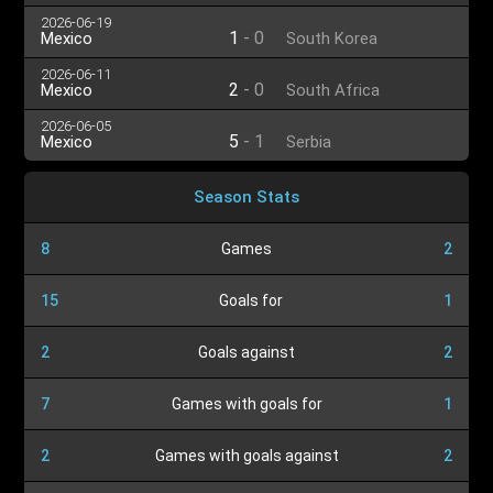
2026-06-19
1
-
0
Mexico
South Korea
2026-06-11
2
-
0
Mexico
South Africa
2026-06-05
5
-
1
Mexico
Serbia
Season Stats
8
Games
2
15
Goals for
1
2
Goals against
2
7
Games with goals for
1
2
Games with goals against
2