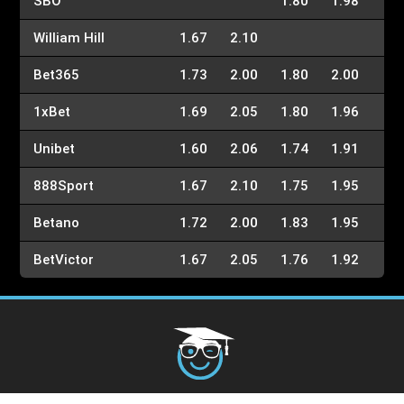
SBO
1.80
1.98
William Hill
1.67
2.10
Bet365
1.73
2.00
1.80
2.00
1xBet
1.69
2.05
1.80
1.96
Unibet
1.60
2.06
1.74
1.91
888Sport
1.67
2.10
1.75
1.95
Betano
1.72
2.00
1.83
1.95
BetVictor
1.67
2.05
1.76
1.92