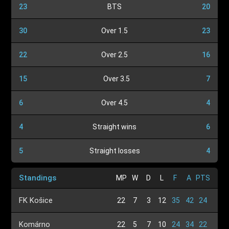
23
BTS
20
30
Over 1.5
23
22
Over 2.5
16
15
Over 3.5
7
6
Over 4.5
4
4
Straight wins
6
5
Straight losses
4
Standings
MP
W
D
L
F
A
PTS
FK Košice
22
7
3
12
35
42
24
Komárno
22
5
7
10
24
34
22