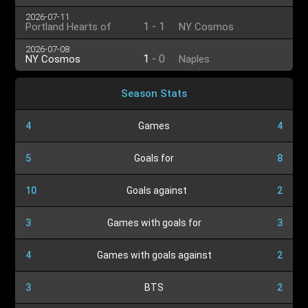
2026-07-11
1
-
1
Portland Hearts of
NY Cosmos
Pine
2026-07-08
1
-
0
NY Cosmos
Naples
Season Stats
4
Games
4
5
Goals for
8
10
Goals against
2
3
Games with goals for
3
4
Games with goals against
2
3
BTS
2