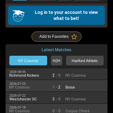
Log in to your account to view
what to bet!
Add to Favorites
Latest Matches
NY Cosmos
H2H
Hartford Athletic
2026-08-05
2
-
0
Richmond Kickers
NY Cosmos
2026-07-25
1
-
2
NY Cosmos
Boise
2026-07-22
3
-
0
Westchester SC
NY Cosmos
2026-07-18
0
-
0
NY Cosmos
Corpus Christi