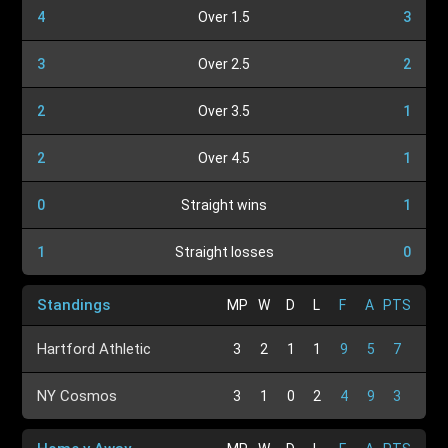
4
Over 1.5
3
3
Over 2.5
2
2
Over 3.5
1
2
Over 4.5
1
0
Straight wins
1
1
Straight losses
0
Standings
MP
W
D
L
F
A
PTS
Hartford Athletic
3
2
1
1
9
5
7
NY Cosmos
3
1
0
2
4
9
3