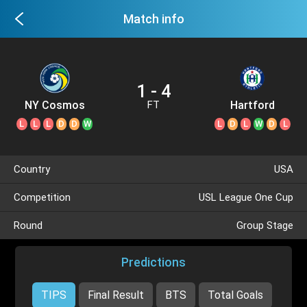
Match info
1 - 4
NY Cosmos
Hartford
FT
Athletic
L
L
L
D
D
W
L
D
L
W
D
L
Country
USA
Competition
USL League One Cup
Round
Group Stage
Predictions
TIPS
Final Result
BTS
Total Goals