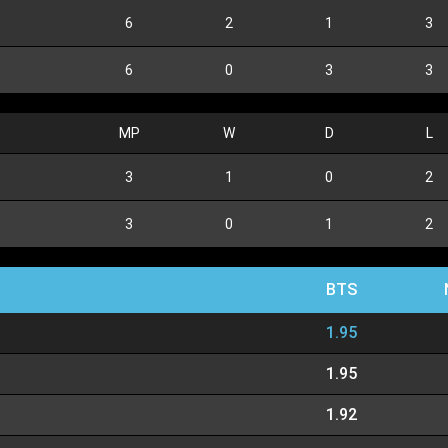
6
2
1
3
6
0
3
3
MP
W
D
L
3
1
0
2
3
0
1
2
BTS
1.95
1.95
1.92