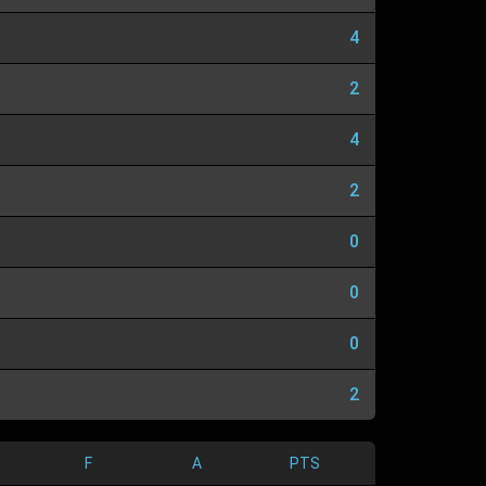
4
2
4
2
0
0
0
2
F
A
PTS