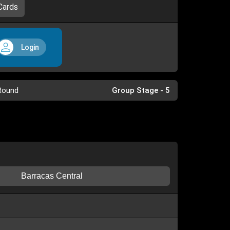
Cards
Login
Round
Group Stage - 5
Barracas Central