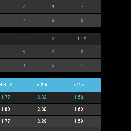
7
9
7
2
8
3
F
A
PTS
3
4
3
0
5
1
N BTS
> 2.5
< 2.5
1.77
2.32
1.58
1.80
2.30
1.60
1.77
2.29
1.59