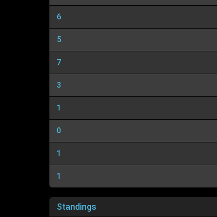
6
5
7
3
1
0
1
1
Standings