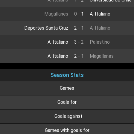
Magallanes
0
-
1
A. Italiano
Deportes Santa Cruz
2
-
1
A. Italiano
A. Italiano
3
-
2
Palestino
A. Italiano
2
-
1
Magallanes
Season Stats
Games
Goals for
Goals against
Games with goals for