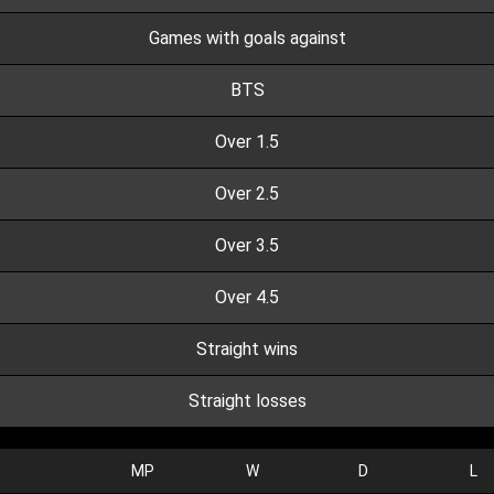
Games with goals against
BTS
Over 1.5
Over 2.5
Over 3.5
Over 4.5
Straight wins
Straight losses
MP
W
D
L