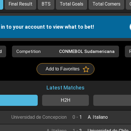
Final Result
BTS
Total Goals
Total Corners
 in to your account to view what to bet!
d
Competition
CONMEBOL Sudamericana
Add to Favorites
Latest Matches
H2H
Universidad de Concepcion
0
-
1
A. Italiano
A. Italiano
1
-
2
Universidad de Chile