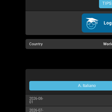
TIPS
Log
Country
Worl
A. Italiano
2026-08-
01
2026-07-