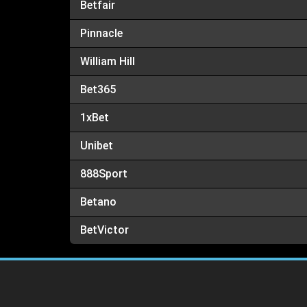
Betfair
Pinnacle
William Hill
Bet365
1xBet
Unibet
888Sport
Betano
BetVictor