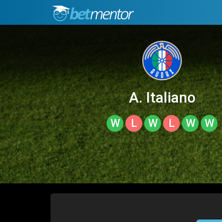
A. Italiano
W
L
W
L
W
W