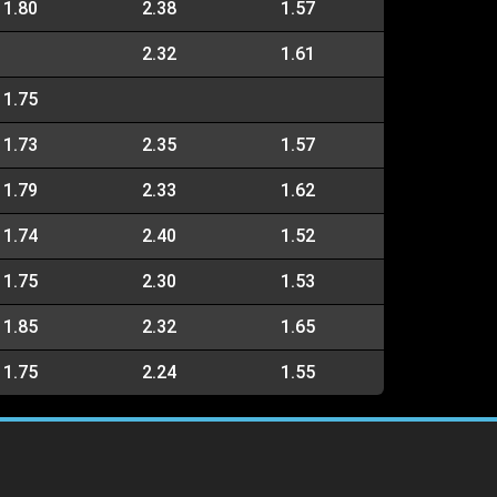
1.80
2.38
1.57
2.32
1.61
1.75
1.73
2.35
1.57
1.79
2.33
1.62
1.74
2.40
1.52
1.75
2.30
1.53
1.85
2.32
1.65
1.75
2.24
1.55