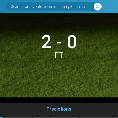
Search for favorite teams or championships...
2 - 0
FT
Predictions