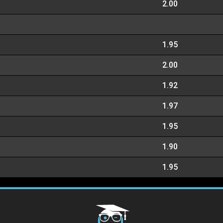
2.00
1.95
2.00
1.92
1.97
1.95
1.90
1.95