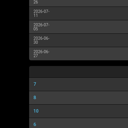
26
2026-07-
11
2026-07-
05
2026-06-
30
2026-06-
27
7
8
10
6