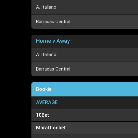
A. Italiano
Barracas Central
Home v Away
A. Italiano
Barracas Central
Bookie
AVERAGE
10Bet
Marathonbet