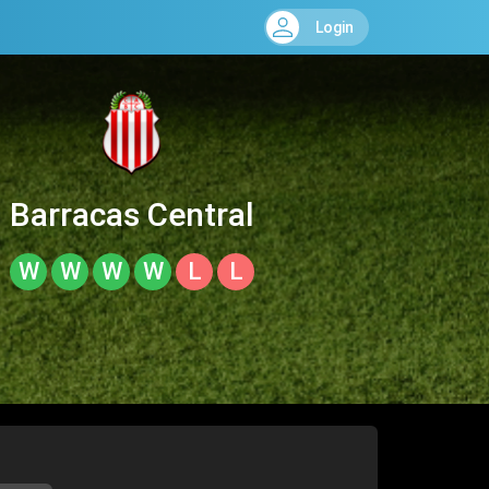
Login
Barracas Central
W
W
W
W
L
L