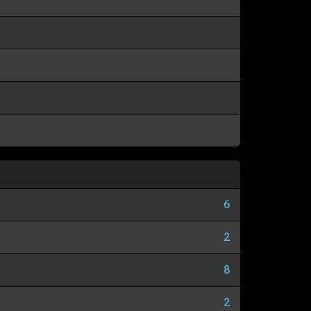
6
2
8
2