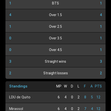
1
BTS
1
4
Over 1.5
4
1
Over 2.5
1
0
Over 3.5
1
0
Over 4.5
1
3
Straight wins
3
2
Straight losses
2
Standings
MP
W
D
L
F
A
PTS
LDU de Quito
6
4
0
2
8
5
12
Mirassol
6
4
0
2
7
4
12