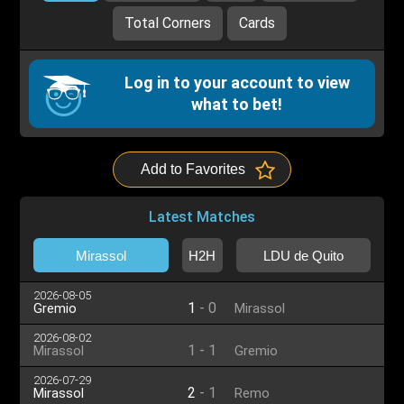
Total Corners
Cards
Log in to your account to view
what to bet!
Add to Favorites
Latest Matches
Mirassol
H2H
LDU de Quito
2026-08-05
1
-
0
Gremio
Mirassol
2026-08-02
1
-
1
Mirassol
Gremio
2026-07-29
2
-
1
Mirassol
Remo