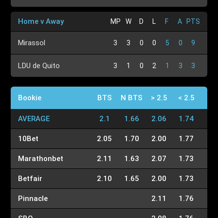
Home v Away
MP
W
D
L
F
A
PTS
Mirassol
3
3
0
0
5
0
9
LDU de Quito
3
1
0
2
1
3
3
Bookie
BTS
N BTS
> 2.5
< 2.5
AVERAGE
2.1
1.66
2.06
1.74
10Bet
2.05
1.70
2.00
1.77
Marathonbet
2.11
1.63
2.07
1.73
Betfair
2.10
1.65
2.00
1.73
Pinnacle
2.11
1.76