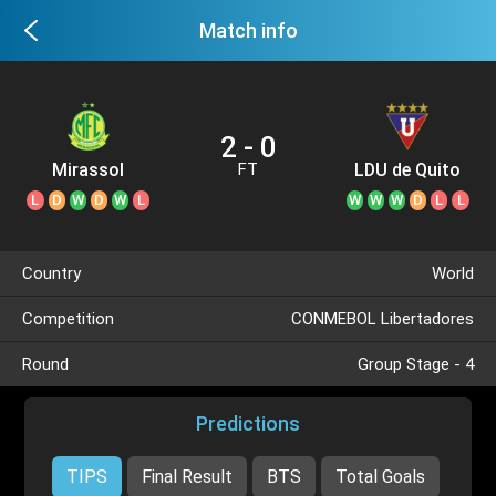
Match info
2 - 0
Mirassol
LDU de Quito
FT
L
D
W
D
W
L
W
W
W
D
L
L
Country
World
Competition
CONMEBOL Libertadores
Round
Group Stage - 4
Predictions
TIPS
Final Result
BTS
Total Goals