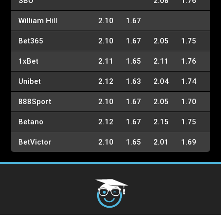
SBO
2.08
1.76
William Hill
2.10
1.67
Bet365
2.10
1.67
2.05
1.75
1xBet
2.11
1.65
2.11
1.76
Unibet
2.12
1.63
2.04
1.74
888Sport
2.10
1.67
2.05
1.70
Betano
2.12
1.67
2.15
1.75
BetVictor
2.10
1.65
2.01
1.69