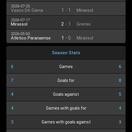
2026-07-25
1
-
1
Vasco DA Gama
Mirassol
2026-07-17
2
-
1
Mirassol
Gremio
2026-05-30
1
-
0
Atletico Paranaense
Mirassol
Season Stats
6
Games
6
7
Goals for
8
4
Goals against
5
4
Games with goals for
4
3
Games with goals against
3