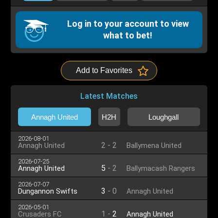
Log in to your account to view
what to bet!
Add to Favorites
Latest Matches
Annagh United
H2H
Loughgall
2026-08-01
2
-
2
Annagh United
Ballymena United
2026-07-25
5
-
2
Annagh United
Ballymacash Rangers
2026-07-07
3
-
0
Dungannon Swifts
Annagh United
2026-05-01
1
-
2
Crusaders FC
Annagh United