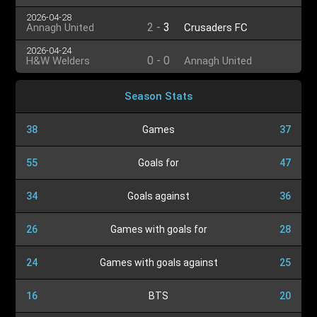
2026-04-28
2
-
3
Annagh United
Crusaders FC
2026-04-24
0
-
0
H&W Welders
Annagh United
Season Stats
38
Games
37
55
Goals for
47
34
Goals against
36
26
Games with goals for
28
24
Games with goals against
25
16
BTS
20