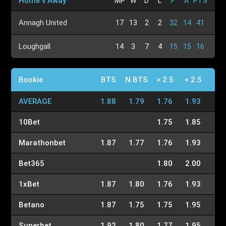
Home v Away
MP
W
D
L
F
A
PTS
Annagh United
17
13
2
2
32
14
41
Loughgall
14
3
7
4
15
15
16
Bookie
BTS
N BTS
> 2.5
< 2.5
AVERAGE
1.88
1.79
1.76
1.93
10Bet
1.75
1.85
Marathonbet
1.87
1.77
1.76
1.93
Bet365
1.80
2.00
1xBet
1.87
1.80
1.76
1.93
Betano
1.87
1.75
1.75
1.95
Superbet
1.92
1.80
1.77
1.95