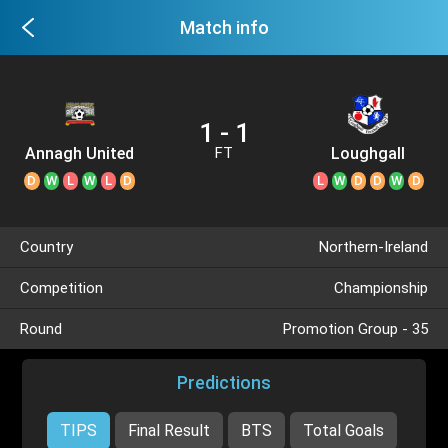
Match info
1 - 1
Annagh United
Loughgall
FT
D
W
L
W
L
D
L
W
D
D
W
D
Country
Northern-Ireland
Competition
Championship
Round
Promotion Group - 35
Predictions
TIPS
Final Result
BTS
Total Goals