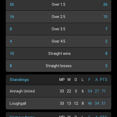
26
Over 1.5
26
16
Over 2.5
15
8
Over 3.5
7
4
Over 4.5
2
10
Straight wins
8
8
Straight losses
5
Standings
MP
W
D
L
F
A
PTS
Annagh United
33
22
5
6
54
27
71
Loughgall
33
13
12
8
46
34
51