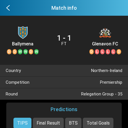
Match info
1 - 1
Ballymena
Glenavon FC
FT
United
D
D
W
W
D
W
D
L
L
L
L
D
Country
Northern-Ireland
Competition
Premiership
Round
Relegation Group - 35
Predictions
TIPS
Final Result
BTS
Total Goals