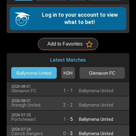
Log in to your account to view
what to bet!
Add to Favorites
Latest Matches
Ballymena United
H2H
Glenavon FC
2026-08-01
1
-
1
Glenavon FC
Ballymena United
2026-08-01
2
-
2
Annagh United
Ballymena United
2026-07-25
1
-
5
Portstewart
Ballymena United
2026-07-24
0
-
3
Carrick Rangers
Ballymena United