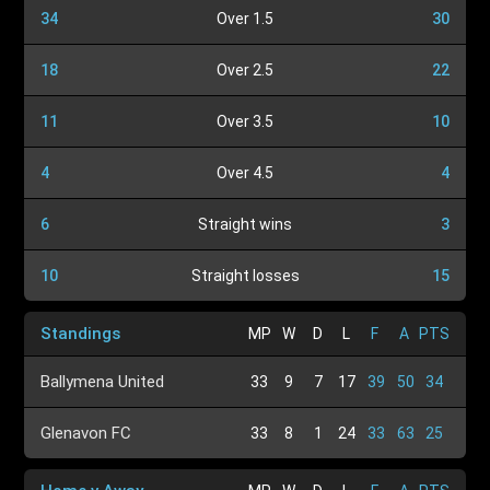
34
Over 1.5
30
18
Over 2.5
22
11
Over 3.5
10
4
Over 4.5
4
6
Straight wins
3
10
Straight losses
15
Standings
MP
W
D
L
F
A
PTS
Ballymena United
33
9
7
17
39
50
34
Glenavon FC
33
8
1
24
33
63
25