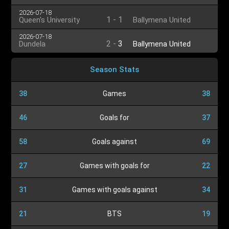
2026-07-18
1
-
1
Queen's University
Ballymena United
2026-07-18
2
-
3
Dundela
Ballymena United
Season Stats
38
Games
38
46
Goals for
37
58
Goals against
69
27
Games with goals for
22
31
Games with goals against
34
21
BTS
19