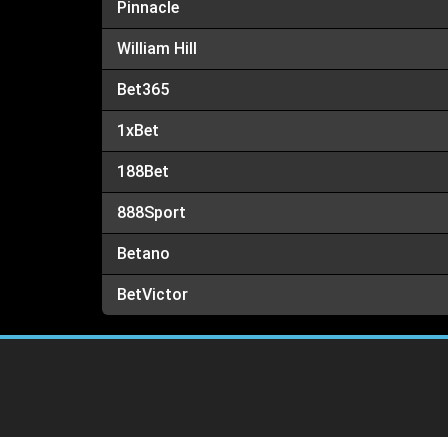
Pinnacle
William Hill
Bet365
1xBet
188Bet
888Sport
Betano
BetVictor