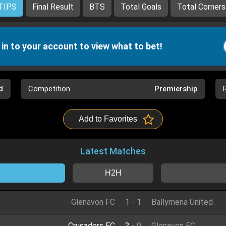
TIPS
Final Result
BTS
Total Goals
Total Corners
 in to your account to view what to bet!
d
Competition
Premiership
Add to Favorites
Latest Matches
H2H
Glenavon FC
1
-
1
Ballymena United
Crusaders FC
2
-
0
Glenavon FC