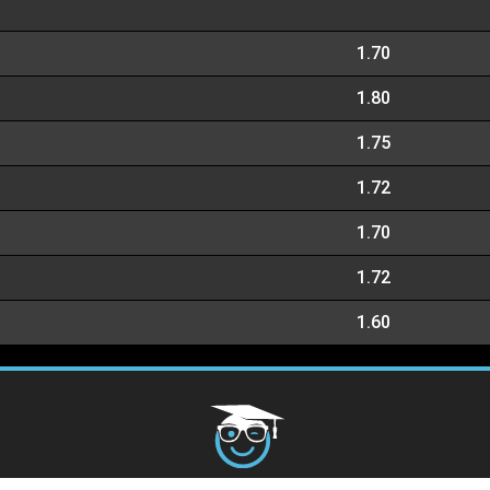
1.70
1.80
1.75
1.72
1.70
1.72
1.60