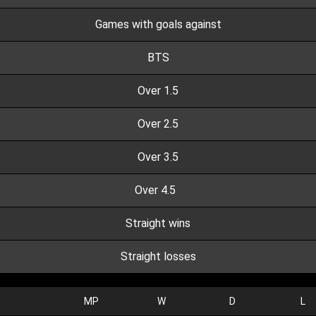
Games with goals against
BTS
Over 1.5
Over 2.5
Over 3.5
Over 4.5
Straight wins
Straight losses
MP
W
D
L