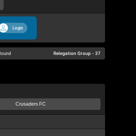
Login
Round
Relegation Group - 37
Crusaders FC