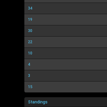
34
19
30
22
10
4
3
15
Standings