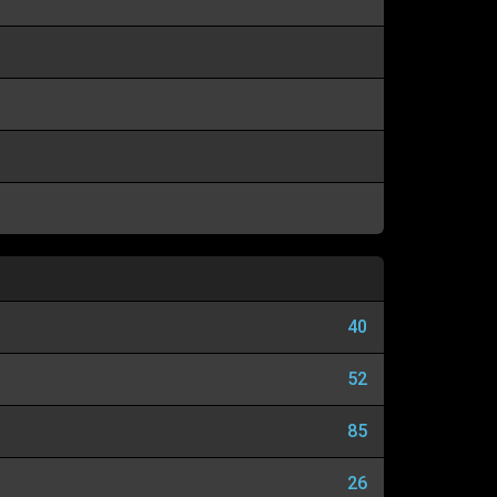
40
52
85
26