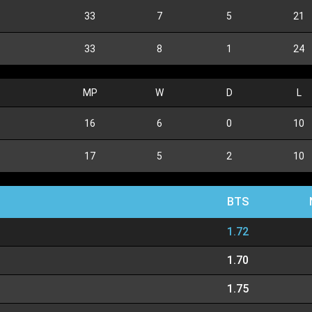
33
7
5
21
33
8
1
24
MP
W
D
L
16
6
0
10
17
5
2
10
BTS
1.72
1.70
1.75