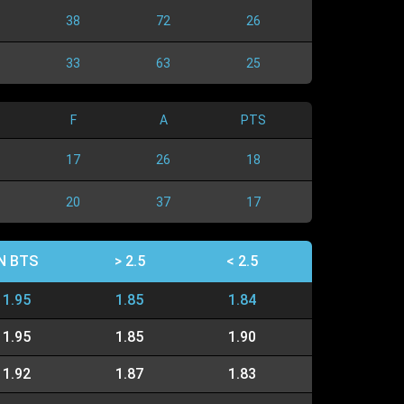
38
72
26
33
63
25
F
A
PTS
17
26
18
20
37
17
N BTS
> 2.5
< 2.5
1.95
1.85
1.84
1.95
1.85
1.90
1.92
1.87
1.83