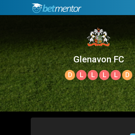
Glenavon FC
D
L
L
L
L
D