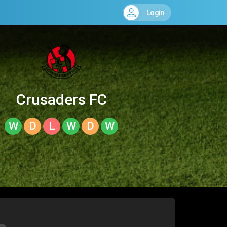
Login
Crusaders FC
W
D
L
W
D
W