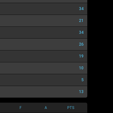
34
21
34
26
19
10
5
13
F
A
PTS