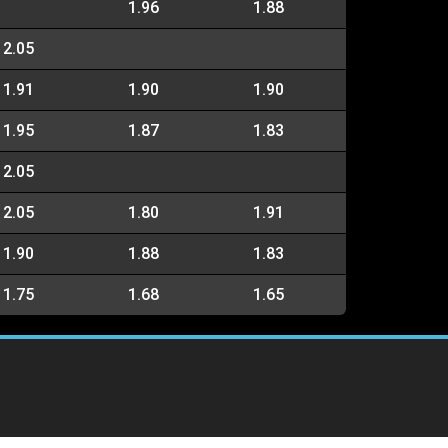
1.96
1.88
2.05
1.91
1.90
1.90
1.95
1.87
1.83
2.05
2.05
1.80
1.91
1.90
1.88
1.83
1.75
1.68
1.65