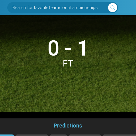
Search for favorite teams or championships...
0 - 1
FT
Predictions