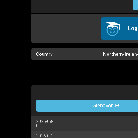
Log
Country
Northern-Irelan
Glenavon FC
2026-08-
01
2026-07-