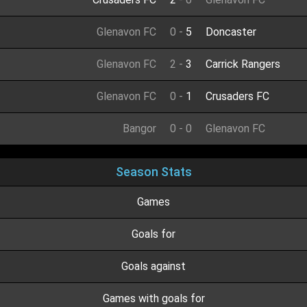
Glenavon FC
0
-
5
Doncaster
Glenavon FC
2
-
3
Carrick Rangers
Glenavon FC
0
-
1
Crusaders FC
Bangor
0
-
0
Glenavon FC
Season Stats
Games
Goals for
Goals against
Games with goals for