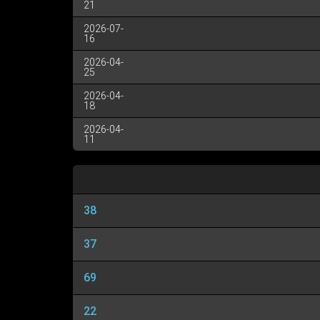
21
2026-07-
16
2026-04-
25
2026-04-
18
2026-04-
11
38
37
69
22