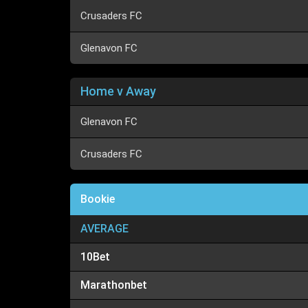
Crusaders FC
Glenavon FC
Home v Away
Glenavon FC
Crusaders FC
Bookie
AVERAGE
10Bet
Marathonbet