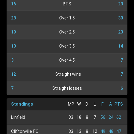
16
BTS
23
28
Over 1.5
30
19
Over 2.5
23
10
Over 3.5
14
3
Over 4.5
7
12
Straight wins
7
7
Straight losses
6
Standings
MP
W
D
L
F
A
PTS
Linfield
33
18
8
7
56
24
62
Cliftonville FC
33
13
8
12
49
48
47