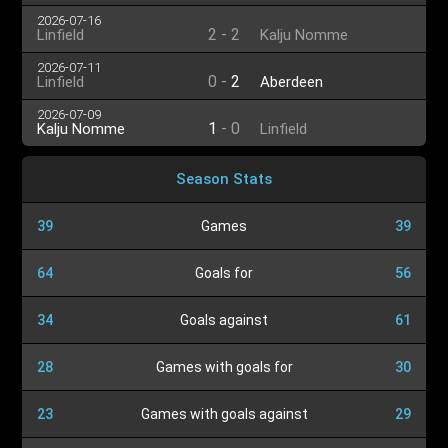
2026-07-16
2
-
2
Linfield
Kalju Nomme
2026-07-11
0
-
2
Linfield
Aberdeen
2026-07-09
1
-
0
Kalju Nomme
Linfield
Season Stats
39
Games
39
64
Goals for
56
34
Goals against
61
28
Games with goals for
30
23
Games with goals against
29