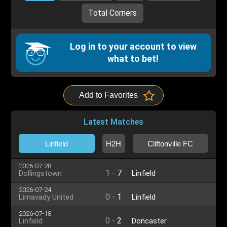
Total Corners
Log in to your account to view
what to bet!
Add to Favorites
Latest Matches
Linfield
H2H
Cliftonville FC
2026-07-28
1
-
7
Dollingstown
Linfield
2026-07-24
0
-
1
Limavady United
Linfield
2026-07-18
0
-
2
Linfield
Doncaster