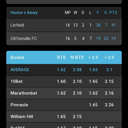
Home v Away
MP
W
D
L
F
A
PTS
Linfield
16
13
2
1
38
7
41
Cliftonville FC
16
5
4
7
19
23
19
Bookie
BTS
N BTS
> 2.5
< 2.5
AVERAGE
1.62
2.08
1.63
2.1
10Bet
1.60
2.10
1.65
2.15
Marathonbet
1.62
2.10
1.62
2.16
Pinnacle
1.65
2.26
William Hill
1.65
2.15