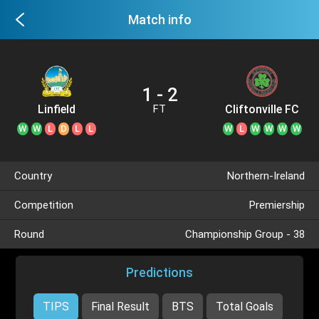
Match info
1 - 2
Linfield
Cliftonville FC
FT
W
W
L
D
L
L
W
L
W
W
W
W
Country
Northern-Ireland
Competition
Premiership
Round
Championship Group - 38
Predictions
TIPS
Final Result
BTS
Total Goals