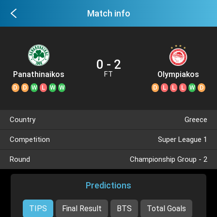
Match info
0 - 2
Panathinaikos
Olympiakos
FT
Piraeus
D
D
W
L
W
W
D
L
L
L
W
D
Country
Greece
Competition
Super League 1
Round
Championship Group - 2
Predictions
TIPS
Final Result
BTS
Total Goals