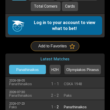
Total Corners
Cards
Log in to your account to view
what to bet!
Add to Favorites
Latest Matches
Panathinaikos
H2H
Olympiakos Piraeus
2026-08-05
1
-
1
Panathinaikos
CSKA 1948
2026-07-30
2
-
2
Panathinaikos
Paks
2026-07-23
1
-
2
Paks
Panathinaikos