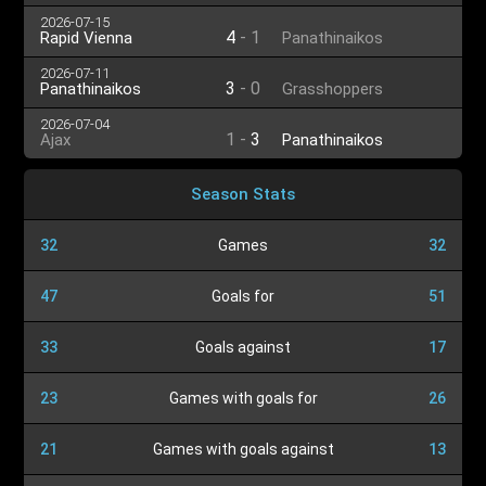
2026-07-15
4
-
1
Rapid Vienna
Panathinaikos
2026-07-11
3
-
0
Panathinaikos
Grasshoppers
2026-07-04
1
-
3
Ajax
Panathinaikos
Season Stats
32
Games
32
47
Goals for
51
33
Goals against
17
23
Games with goals for
26
21
Games with goals against
13