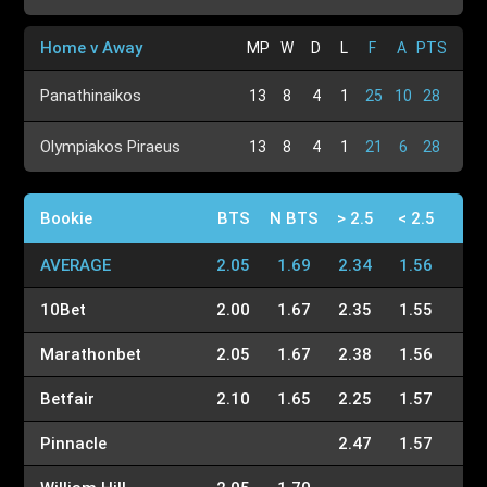
Home v Away
MP
W
D
L
F
A
PTS
Panathinaikos
13
8
4
1
25
10
28
Olympiakos Piraeus
13
8
4
1
21
6
28
Bookie
BTS
N BTS
> 2.5
< 2.5
AVERAGE
2.05
1.69
2.34
1.56
10Bet
2.00
1.67
2.35
1.55
Marathonbet
2.05
1.67
2.38
1.56
Betfair
2.10
1.65
2.25
1.57
Pinnacle
2.47
1.57