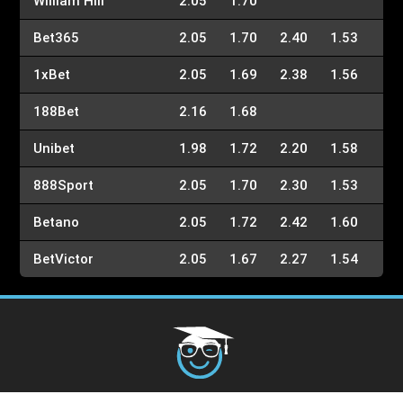
William Hill
2.05
1.70
Bet365
2.05
1.70
2.40
1.53
1xBet
2.05
1.69
2.38
1.56
188Bet
2.16
1.68
Unibet
1.98
1.72
2.20
1.58
888Sport
2.05
1.70
2.30
1.53
Betano
2.05
1.72
2.42
1.60
BetVictor
2.05
1.67
2.27
1.54