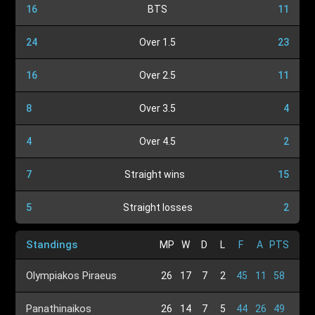
16
BTS
11
24
Over 1.5
23
16
Over 2.5
11
8
Over 3.5
4
4
Over 4.5
2
7
Straight wins
15
5
Straight losses
2
Standings
MP
W
D
L
F
A
PTS
Olympiakos Piraeus
26
17
7
2
45
11
58
Panathinaikos
26
14
7
5
44
26
49