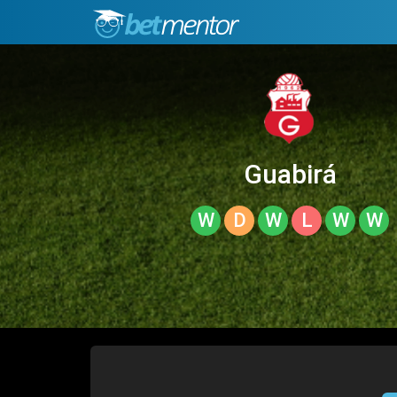
Guabirá
W
D
W
L
W
W