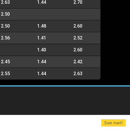
2.63
1.44
2.70
2.50
2.50
1.48
2.60
2.56
1.41
2.52
1.40
2.60
2.45
1.44
2.42
2.55
1.44
2.63
of Use
Sure man!!