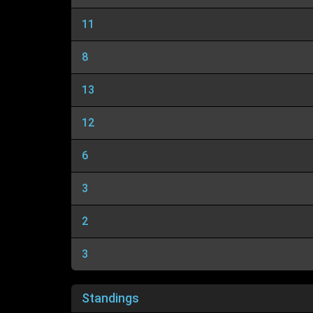
11
8
13
12
6
3
2
3
Standings