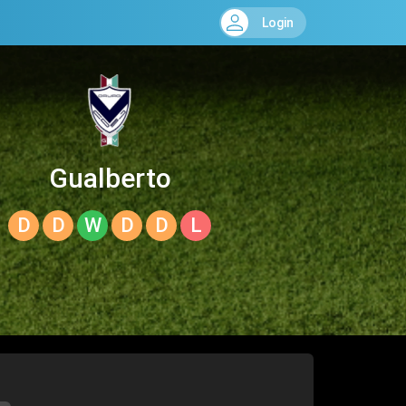
Login
Gualberto
Villarroel SJ
D
D
W
D
D
L