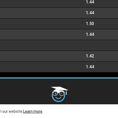
1.44
1.44
1.50
1.44
1.42
1.44
s Policy
G.D.P.R.
Privacy Policy
Terms and Conditions
Terms 
n our website.
Learn more