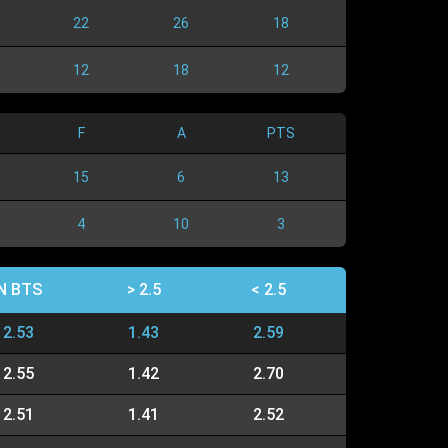
22
26
18
12
18
12
F
A
PTS
15
6
13
4
10
3
N BTS
> 2.5
< 2.5
2.53
1.43
2.59
2.55
1.42
2.70
2.51
1.41
2.52