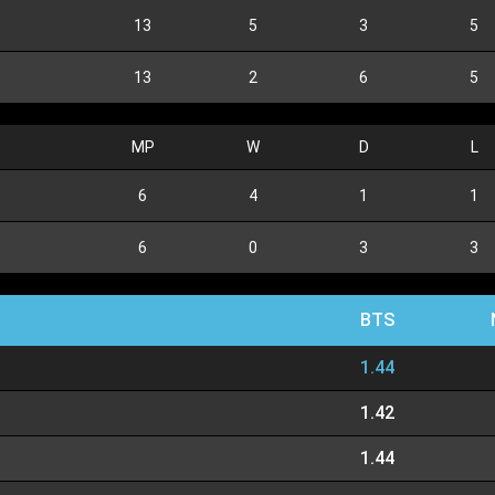
13
5
3
5
13
2
6
5
MP
W
D
L
6
4
1
1
6
0
3
3
BTS
1.44
1.42
1.44