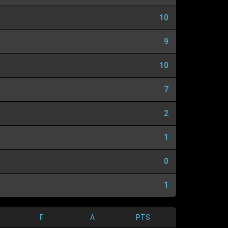
10
9
10
7
2
1
0
1
F
A
PTS