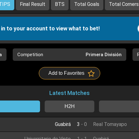
TIPS
Final Result
BTS
Total Goals
Total Corners
 in to your account to view what to bet!
a
Competition
Primera División
Add to Favorites
Latest Matches
H2H
Guabirá
3
-
0
Real Tomayapo
Universitario de Vinto
1
-
1
Guabirá