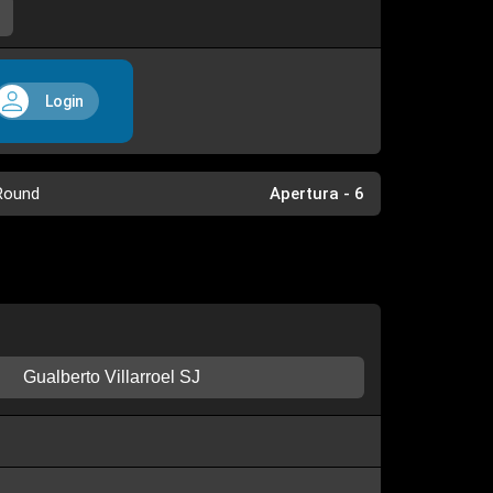
Login
Round
Apertura - 6
Gualberto Villarroel SJ