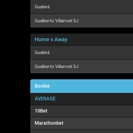
Guabirá
Gualberto Villarroel SJ
Home v Away
Guabirá
Gualberto Villarroel SJ
Bookie
AVERAGE
10Bet
Marathonbet