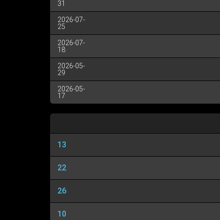
31
2026-07-
25
2026-07-
18
2026-05-
29
2026-05-
17
13
22
26
10