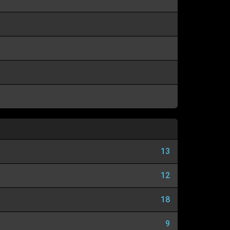
13
12
18
9