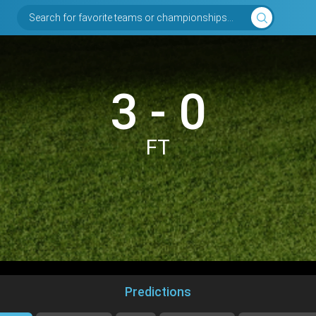
Search for favorite teams or championships...
3 - 0
FT
Predictions