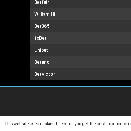
Betfair
William Hill
Bet365
1xBet
Unibet
Betano
BetVictor
Cookie
This website uses cookies to ensure you get the best experience o