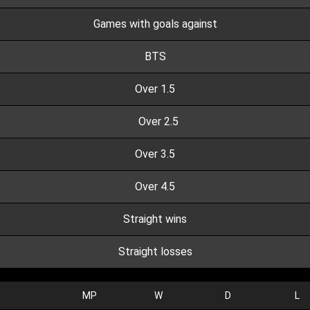
Games with goals against
BTS
Over 1.5
Over 2.5
Over 3.5
Over 4.5
Straight wins
Straight losses
MP
W
D
L