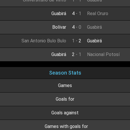
Guabirá
4
-
1
Real Oruro
Bolívar
4
-
0
Guabirá
San Antonio Bulo Bulo
1
-
2
Guabirá
Guabirá
2
-
1
Nacional Potosí
Season Stats
Games
Goals for
Goals against
Games with goals for