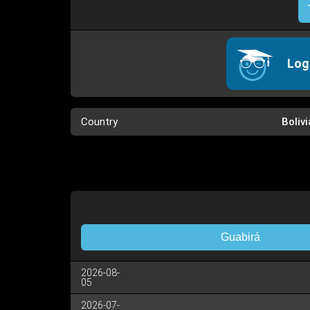
Log
Country
Bolivi
Guabirá
2026-08-
05
2026-07-