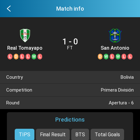
Match info
1 - 0
Real Tomayapo
San Antonio
FT
Bulo Bulo
L
D
L
L
W
L
D
W
L
W
L
L
Country
Bolivia
Competition
Primera División
Round
Apertura - 6
Predictions
TIPS
Final Result
BTS
Total Goals