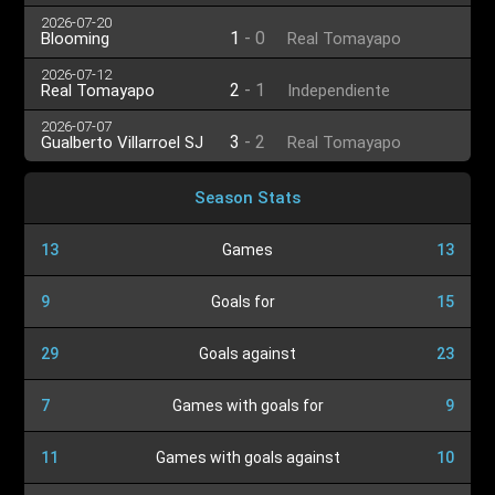
2026-07-20
1
-
0
Blooming
Real Tomayapo
2026-07-12
2
-
1
Real Tomayapo
Independiente
Petrolero
2026-07-07
3
-
2
Gualberto Villarroel SJ
Real Tomayapo
Season Stats
13
Games
13
9
Goals for
15
29
Goals against
23
7
Games with goals for
9
11
Games with goals against
10