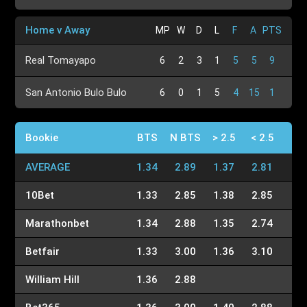
Home v Away
MP
W
D
L
F
A
PTS
Real Tomayapo
6
2
3
1
5
5
9
San Antonio Bulo Bulo
6
0
1
5
4
15
1
Bookie
BTS
N BTS
> 2.5
< 2.5
AVERAGE
1.34
2.89
1.37
2.81
10Bet
1.33
2.85
1.38
2.85
Marathonbet
1.34
2.88
1.35
2.74
Betfair
1.33
3.00
1.36
3.10
William Hill
1.36
2.88