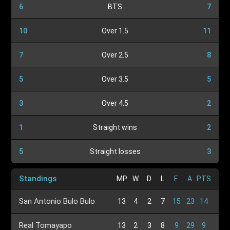
6
BTS
7
10
Over 1.5
11
7
Over 2.5
8
5
Over 3.5
5
3
Over 4.5
2
1
Straight wins
2
5
Straight losses
3
Standings
MP
W
D
L
F
A
PTS
San Antonio Bulo Bulo
13
4
2
7
15
23
14
Real Tomayapo
13
2
3
8
9
29
9