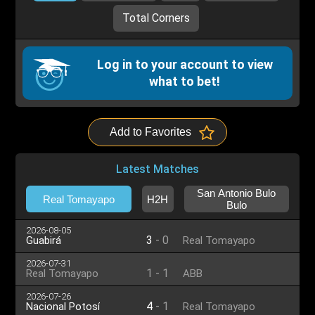
Total Corners
Log in to your account to view
what to bet!
Add to Favorites
Latest Matches
San Antonio Bulo
Real Tomayapo
H2H
Bulo
2026-08-05
3
-
0
Guabirá
Real Tomayapo
2026-07-31
1
-
1
Real Tomayapo
ABB
2026-07-26
4
-
1
Nacional Potosí
Real Tomayapo