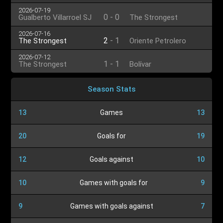
2026-07-19
0
-
0
Gualberto Villarroel SJ
The Strongest
2026-07-16
2
-
1
The Strongest
Oriente Petrolero
2026-07-12
1
-
1
The Strongest
Bolívar
Season Stats
13
Games
13
20
Goals for
19
12
Goals against
10
10
Games with goals for
9
9
Games with goals against
7