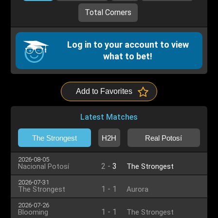
Total Corners
Log in to your account to view
what to bet!
Add to Favorites
Latest Matches
The Strongest
H2H
Real Potosí
2026-08-05
2
-
3
Nacional Potosí
The Strongest
2026-07-31
1
-
1
The Strongest
Aurora
2026-07-26
1
-
1
Blooming
The Strongest