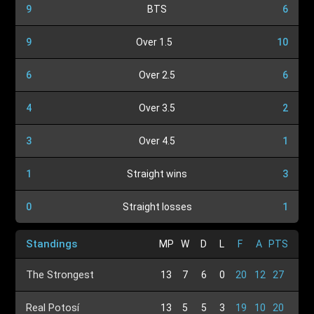
9
BTS
6
9
Over 1.5
10
6
Over 2.5
6
4
Over 3.5
2
3
Over 4.5
1
1
Straight wins
3
0
Straight losses
1
Standings
MP
W
D
L
F
A
PTS
The Strongest
13
7
6
0
20
12
27
Real Potosí
13
5
5
3
19
10
20