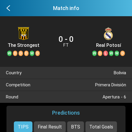
Match info
0 - 0
The Strongest
Real Potosí
FT
W
D
D
D
W
D
W
D
L
W
W
D
Country
Bolivia
Competition
Primera División
Round
Apertura - 6
Predictions
TIPS
Final Result
BTS
Total Goals