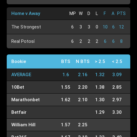
Home v Away
MP
W
D
L
F
A
PTS
The Strongest
6
3
3
0
10
6
12
Real Potosí
6
2
2
2
6
6
8
Bookie
BTS
N BTS
> 2.5
< 2.5
AVERAGE
1.6
2.16
1.32
3.09
10Bet
1.55
2.20
1.38
2.85
Marathonbet
1.62
2.10
1.30
2.97
Betfair
1.29
3.30
William Hill
1.57
2.25