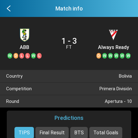
Match info
1 - 3
ABB
Always Ready
FT
W
D
L
L
W
L
D
W
W
W
W
W
Country
Bolivia
Competition
Primera División
Round
Apertura - 10
Predictions
TIPS
Final Result
BTS
Total Goals