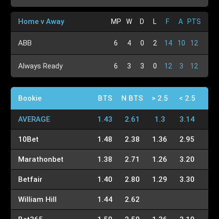
Home v Away
MP
W
D
L
F
A
PTS
ABB
6
4
0
2
14
10
12
Always Ready
6
3
3
0
12
3
12
Bookie
BTS
N BTS
> 2.5
< 2.5
AVERAGE
1.43
2.61
1.3
3.14
10Bet
1.48
2.38
1.36
2.95
Marathonbet
1.38
2.71
1.26
3.20
Betfair
1.40
2.80
1.29
3.30
William Hill
1.44
2.62