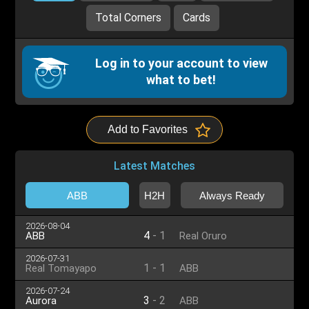
Total Corners
Cards
Log in to your account to view
what to bet!
Add to Favorites
Latest Matches
ABB
H2H
Always Ready
2026-08-04
4
-
1
ABB
Real Oruro
2026-07-31
1
-
1
Real Tomayapo
ABB
2026-07-24
3
-
2
Aurora
ABB