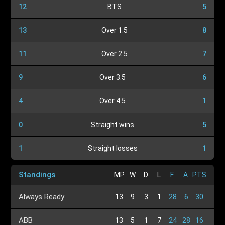
12
BTS
5
13
Over 1.5
8
11
Over 2.5
7
9
Over 3.5
6
4
Over 4.5
1
0
Straight wins
5
1
Straight losses
1
Standings
MP
W
D
L
F
A
PTS
Always Ready
13
9
3
1
28
6
30
ABB
13
5
1
7
24
28
16