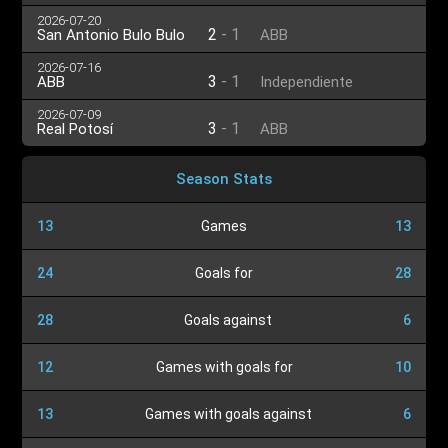
2026-07-20
2
-
1
San Antonio Bulo Bulo
ABB
2026-07-16
3
-
1
ABB
Independiente
Petrolero
2026-07-09
3
-
1
Real Potosí
ABB
Season Stats
13
Games
13
24
Goals for
28
28
Goals against
6
12
Games with goals for
10
13
Games with goals against
6