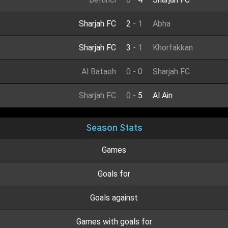
Sharjah FC
2
-
1
Abha
Sharjah FC
3
-
1
Khorfakkan
Al Bataeh
0
-
0
Sharjah FC
Sharjah FC
0
-
5
Al Ain
Season Stats
Games
Goals for
Goals against
Games with goals for