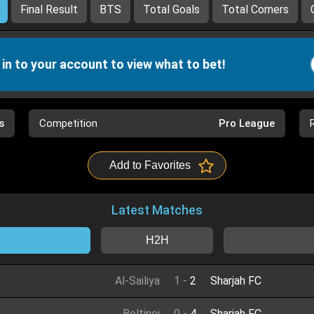
Final Result
BTS
Total Goals
Total Corners
 in to your account to view what to bet!
s
Competition
Pro League
Add to Favorites
Latest Matches
H2H
Al-Sailiya
1
-
2
Sharjah FC
Beltinci
0
-
4
Sharjah FC