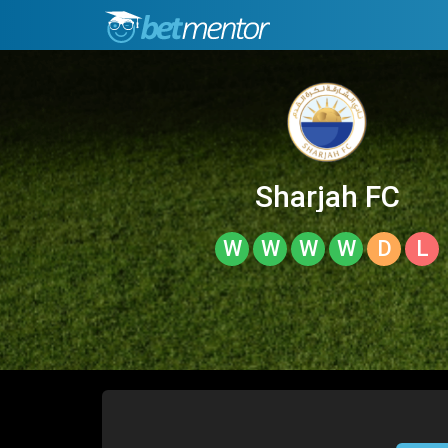
Sharjah FC
W
W
W
W
D
L