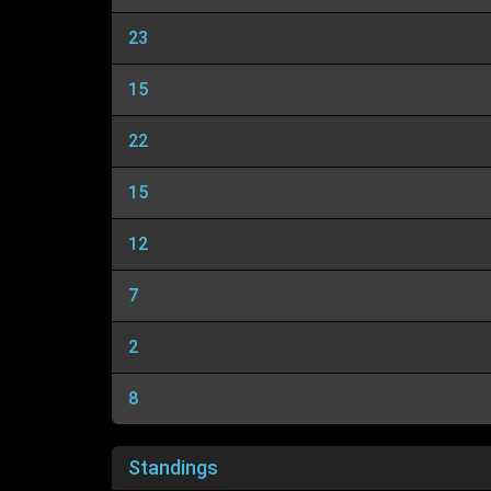
23
15
22
15
12
7
2
8
Standings