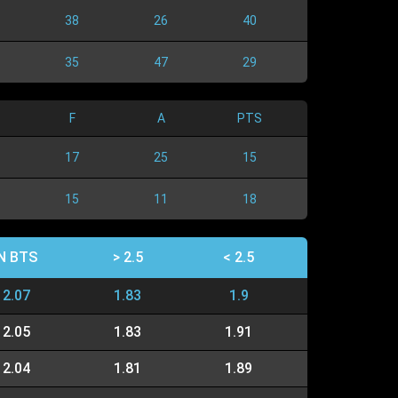
38
26
40
35
47
29
F
A
PTS
17
25
15
15
11
18
N BTS
> 2.5
< 2.5
2.07
1.83
1.9
2.05
1.83
1.91
2.04
1.81
1.89