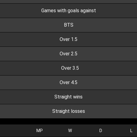
Games with goals against
BTS
Over 1.5
Over 2.5
Over 3.5
Over 4.5
Straight wins
Straight losses
MP
W
D
L