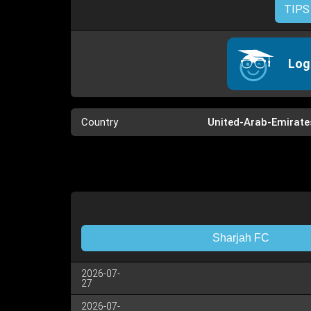
TIPS
Log
Country
United-Arab-Emirate
Sharjah FC
2026-07-
27
2026-07-