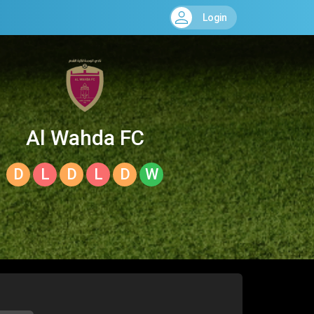
Login
Al Wahda FC
D
L
D
L
D
W