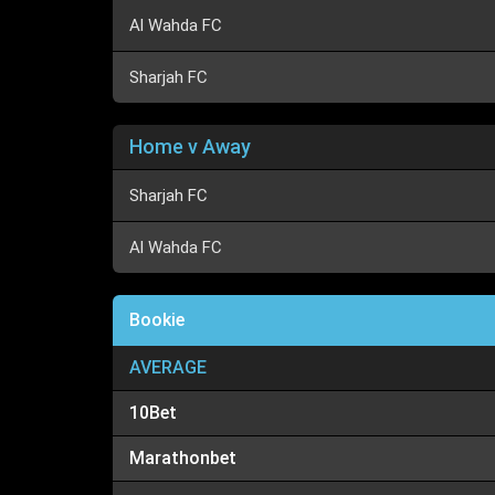
Al Wahda FC
Sharjah FC
Home v Away
Sharjah FC
Al Wahda FC
Bookie
AVERAGE
10Bet
Marathonbet