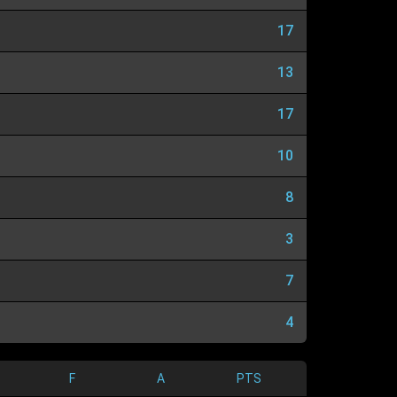
17
13
17
10
8
3
7
4
F
A
PTS