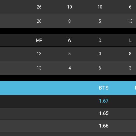
26
10
10
6
26
8
5
13
MP
W
D
L
13
5
0
8
13
4
6
3
BTS
1.67
1.65
1.66