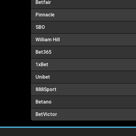
Betfair
Pinnacle
SBO
William Hill
Bet365
1xBet
Unibet
888Sport
Betano
BetVictor