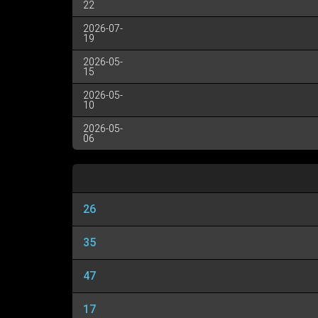
22
2026-07-
19
2026-05-
15
2026-05-
10
2026-05-
06
26
35
47
17