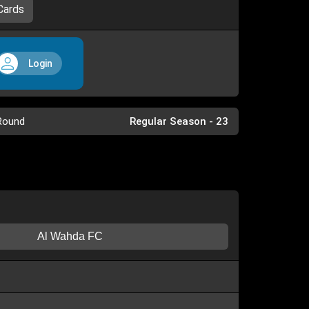
Cards
Login
Round
Regular Season - 23
Al Wahda FC