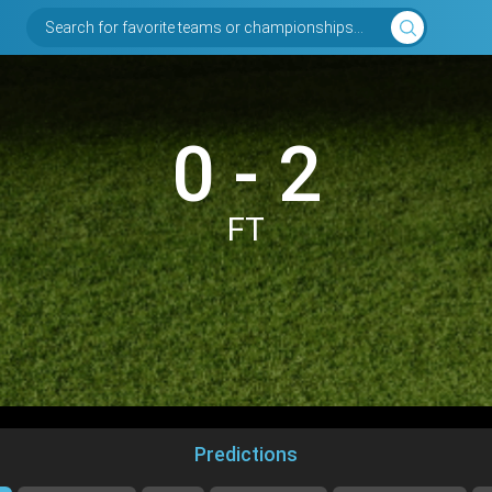
Search for favorite teams or championships...
0 - 2
FT
Predictions