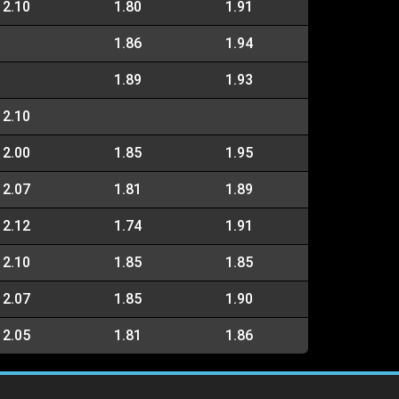
2.10
1.80
1.91
1.86
1.94
1.89
1.93
2.10
2.00
1.85
1.95
2.07
1.81
1.89
2.12
1.74
1.91
2.10
1.85
1.85
2.07
1.85
1.90
2.05
1.81
1.86