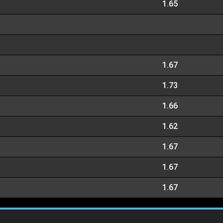
1.65
1.67
1.73
1.66
1.62
1.67
1.67
1.67