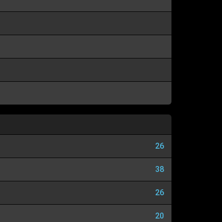
26
38
26
20