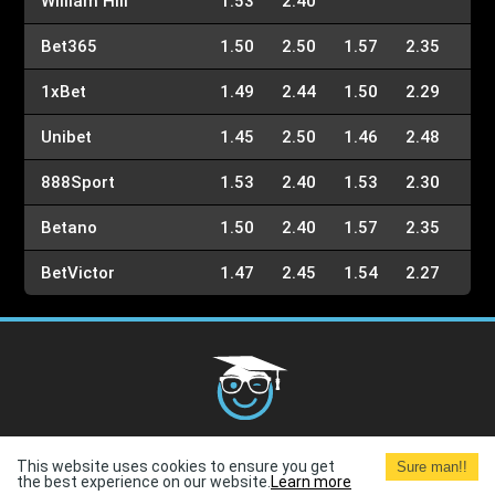
William Hill
1.53
2.40
Bet365
1.50
2.50
1.57
2.35
1xBet
1.49
2.44
1.50
2.29
Unibet
1.45
2.50
1.46
2.48
888Sport
1.53
2.40
1.53
2.30
Betano
1.50
2.40
1.57
2.35
BetVictor
1.47
2.45
1.54
2.27
Cookies Policy
G.D.P.R.
Privacy Policy
Terms and
This website uses cookies to ensure you get
Sure man!!
Conditions
Terms of Use
the best experience on our website.
Learn more