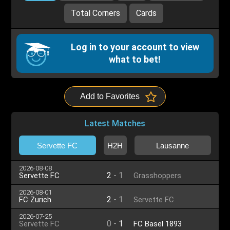
Total Corners
Cards
Log in to your account to view
what to bet!
Add to Favorites
Latest Matches
Servette FC
H2H
Lausanne
2026-08-08
2
-
1
Servette FC
Grasshoppers
2026-08-01
2
-
1
FC Zurich
Servette FC
2026-07-25
0
-
1
Servette FC
FC Basel 1893