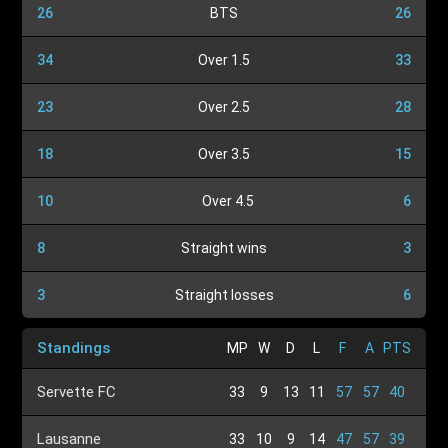
26
BTS
26
34
Over 1.5
33
23
Over 2.5
28
18
Over 3.5
15
10
Over 4.5
6
8
Straight wins
3
3
Straight losses
6
Standings
MP
W
D
L
F
A
PTS
Servette FC
33
9
13
11
57
57
40
Lausanne
33
10
9
14
47
57
39