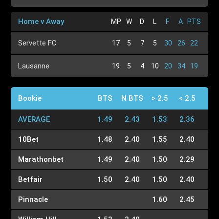
Home v Away
MP
W
D
L
F
A
PTS
Servette FC
17
5
7
5
30
26
22
Lausanne
19
5
4
10
20
34
19
Bookie
BTS
N BTS
> 2.5
< 2.5
AVERAGE
1.49
2.43
1.53
2.36
10Bet
1.48
2.40
1.55
2.40
Marathonbet
1.49
2.40
1.50
2.29
Betfair
1.50
2.40
1.50
2.40
Pinnacle
1.60
2.45