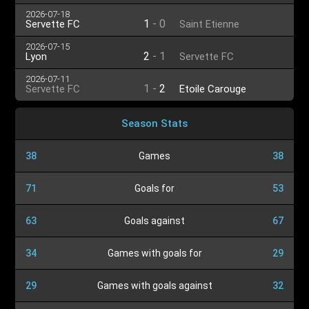
2026-07-18
1
-
0
Servette FC
Saint Etienne
2026-07-15
2
-
1
Lyon
Servette FC
2026-07-11
1
-
2
Servette FC
Étoile Carouge
Season Stats
38
Games
38
71
Goals for
53
63
Goals against
67
34
Games with goals for
29
29
Games with goals against
32