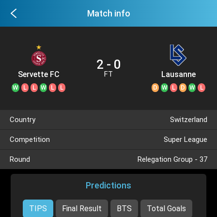
Match info
2 - 0
Servette FC
Lausanne
FT
W
L
L
W
L
L
D
W
L
D
W
L
Country
Switzerland
Competition
Super League
Round
Relegation Group - 37
Predictions
TIPS
Final Result
BTS
Total Goals