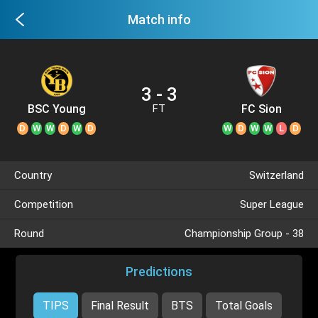
Match info
3 - 3
BSC Young
FC Sion
FT
Boys
D
W
W
D
W
D
W
D
W
W
L
D
Country
Switzerland
Competition
Super League
Round
Championship Group - 38
Predictions
TIPS
Final Result
BTS
Total Goals