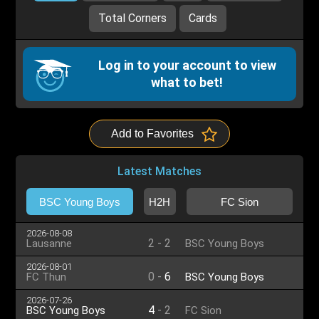
Total Corners
Cards
Log in to your account to view
what to bet!
Add to Favorites
Latest Matches
BSC Young Boys
H2H
FC Sion
2026-08-08
2
-
2
Lausanne
BSC Young Boys
2026-08-01
0
-
6
FC Thun
BSC Young Boys
2026-07-26
4
-
2
BSC Young Boys
FC Sion