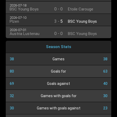
2026-07-18
0
-
0
BSC Young Boys
Étoile Carouge
2026-07-10
3
-
5
Plzen
BSC Young Boys
2026-07-01
0
-
0
Austria Lustenau
BSC Young Boys
Season Stats
38
Games
38
80
Goals for
63
69
Goals against
40
32
Games with goals for
30
30
Games with goals against
23