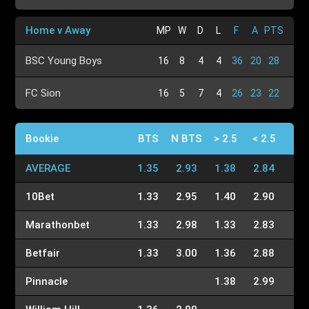
Home v Away
MP
W
D
L
F
A
PTS
BSC Young Boys
16
8
4
4
36
20
28
FC Sion
16
5
7
4
26
23
22
Bookie
BTS
N BTS
> 2.5
< 2.5
AVERAGE
1.35
2.93
1.38
2.84
10Bet
1.33
2.95
1.40
2.90
Marathonbet
1.33
2.98
1.33
2.83
Betfair
1.33
3.00
1.36
2.88
Pinnacle
1.38
2.99