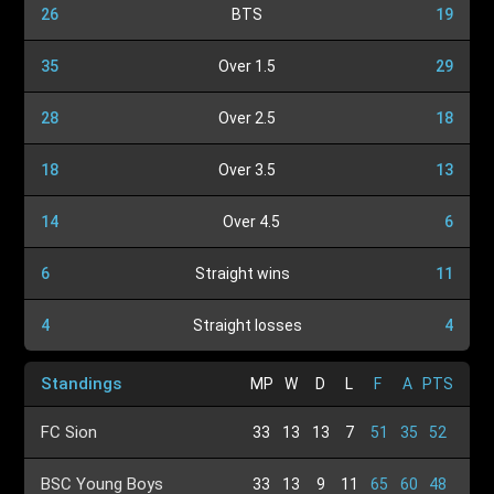
26
BTS
19
35
Over 1.5
29
28
Over 2.5
18
18
Over 3.5
13
14
Over 4.5
6
6
Straight wins
11
4
Straight losses
4
Standings
MP
W
D
L
F
A
PTS
FC Sion
33
13
13
7
51
35
52
BSC Young Boys
33
13
9
11
65
60
48