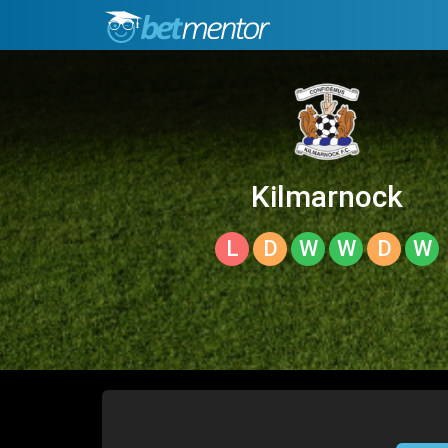
Kilmarnock
L
D
W
W
D
W