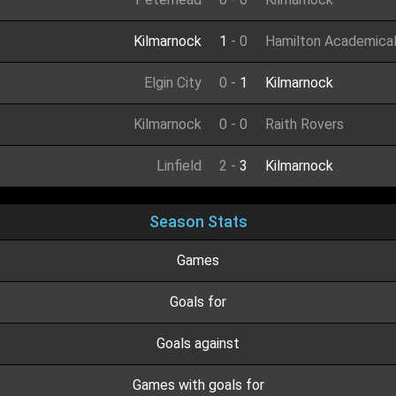
Kilmarnock
1
-
0
Hamilton Academica
Elgin City
0
-
1
Kilmarnock
Kilmarnock
0
-
0
Raith Rovers
Linfield
2
-
3
Kilmarnock
Season Stats
Games
Goals for
Goals against
Games with goals for