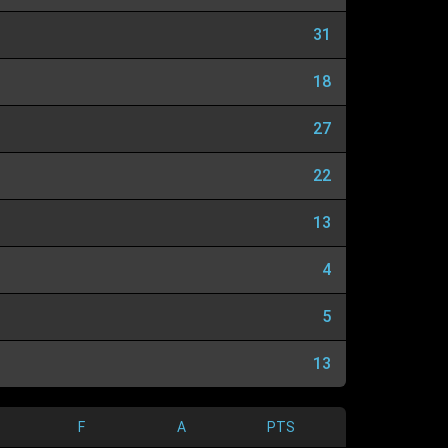
31
18
27
22
13
4
5
13
F
A
PTS