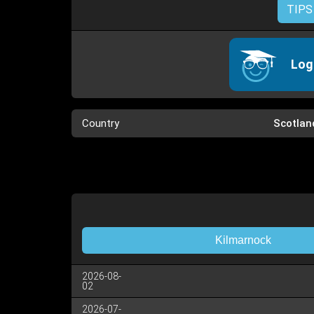
TIPS
Log
Country
Scotlan
Kilmarnock
2026-08-
02
2026-07-