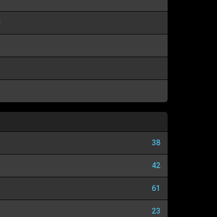
l
38
42
61
23