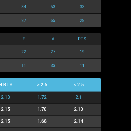
34
53
33
37
65
28
F
A
PTS
22
27
19
11
33
11
N BTS
> 2.5
< 2.5
2.13
1.72
2.1
2.15
1.70
2.10
2.15
1.68
2.14