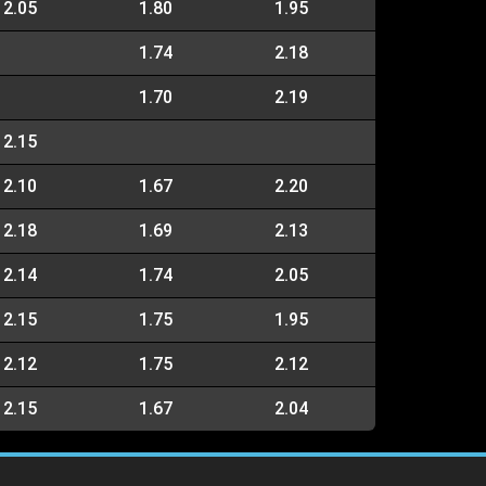
2.05
1.80
1.95
1.74
2.18
1.70
2.19
2.15
2.10
1.67
2.20
2.18
1.69
2.13
2.14
1.74
2.05
2.15
1.75
1.95
2.12
1.75
2.12
2.15
1.67
2.04