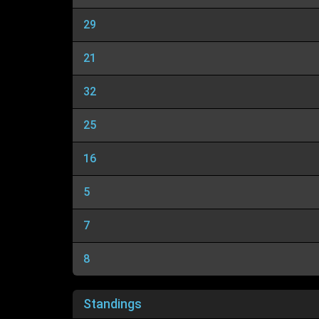
29
21
32
25
16
5
7
8
Standings