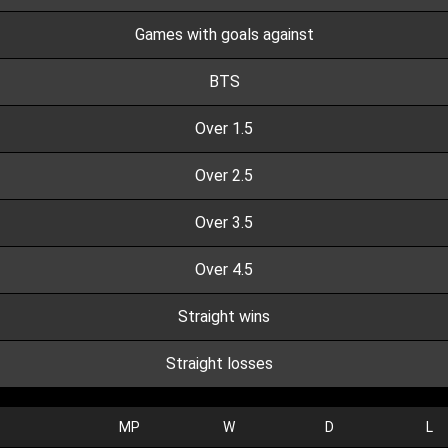
Games with goals against
BTS
Over 1.5
Over 2.5
Over 3.5
Over 4.5
Straight wins
Straight losses
MP
W
D
L