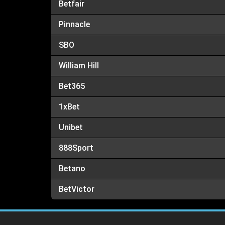
Betfair
Pinnacle
SBO
William Hill
Bet365
1xBet
Unibet
888Sport
Betano
BetVictor