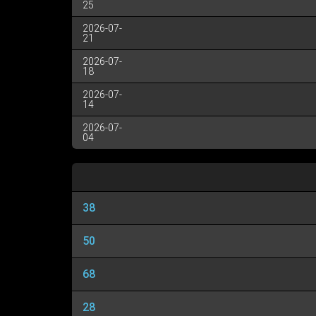
25
2026-07-
21
2026-07-
18
2026-07-
14
2026-07-
04
38
50
68
28