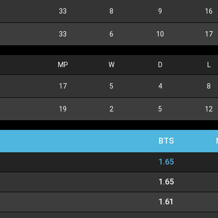
33
8
9
16
33
6
10
17
MP
W
D
L
17
5
4
8
19
2
5
12
BTS
1.65
1.65
1.61