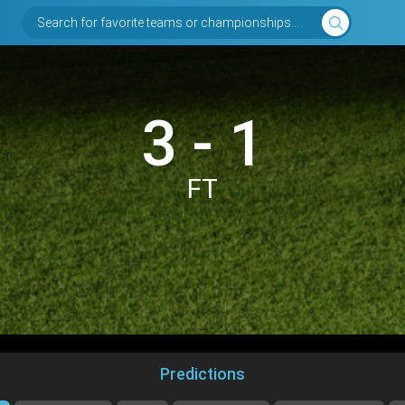
Search for favorite teams or championships...
3 - 1
FT
Predictions