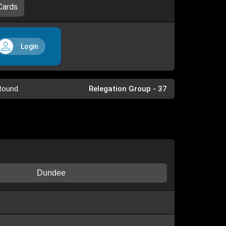
Cards
Login
Round
Relegation Group - 37
Dundee