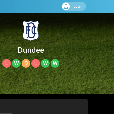
Login
Dundee
L
W
D
L
W
W