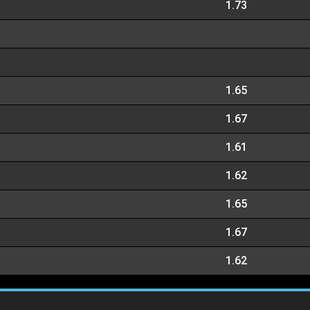
1.73
1.65
1.67
1.61
1.62
1.65
1.67
1.62