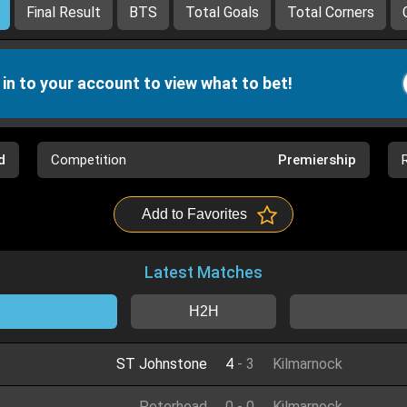
Final Result
BTS
Total Goals
Total Corners
 in to your account to view what to bet!
d
Competition
Premiership
Add to Favorites
Latest Matches
H2H
ST Johnstone
4
-
3
Kilmarnock
Peterhead
0
-
0
Kilmarnock