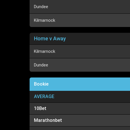
Dundee
Kilmarnock
Home v Away
Kilmarnock
Dundee
Bookie
AVERAGE
10Bet
Marathonbet