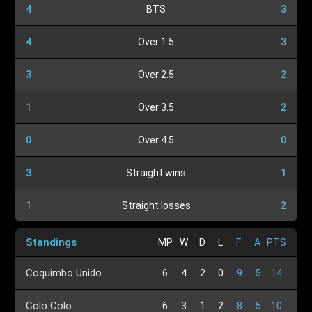
4
BTS
3
4
Over 1.5
3
3
Over 2.5
2
1
Over 3.5
2
0
Over 4.5
0
3
Straight wins
1
1
Straight losses
2
Standings
MP
W
D
L
F
A
PTS
Coquimbo Unido
6
4
2
0
9
5
14
Colo Colo
6
3
1
2
8
5
10