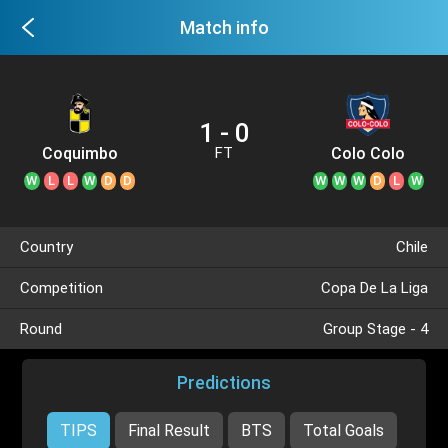
Match info
1 - 0
Coquimbo
Colo Colo
FT
Unido
W
L
L
W
D
D
W
W
W
D
L
W
Country
Chile
Competition
Copa De La Liga
Round
Group Stage - 4
Predictions
TIPS
Final Result
BTS
Total Goals