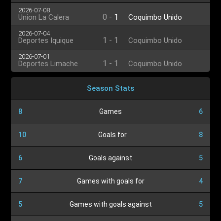
2026-07-08
0
-
1
Union La Calera
Coquimbo Unido
2026-07-04
1
-
1
Deportes Iquique
Coquimbo Unido
2026-07-01
1
-
1
Deportes Limache
Coquimbo Unido
Season Stats
8
Games
6
10
Goals for
8
6
Goals against
5
7
Games with goals for
4
5
Games with goals against
5