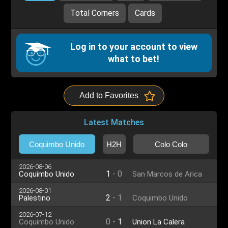
Total Corners
Cards
Log in to your account to view
what to bet!
Add to Favorites
Latest Matches
Coquimbo Unido
H2H
Colo Colo
2026-08-06
1
-
0
Coquimbo Unido
San Marcos de Arica
2026-08-01
2
-
1
Palestino
Coquimbo Unido
2026-07-12
0
-
1
Coquimbo Unido
Union La Calera