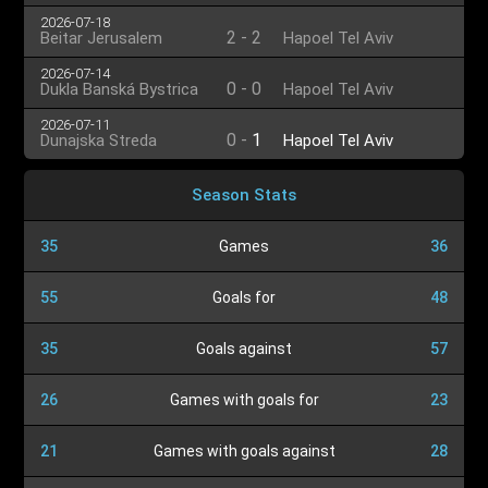
2026-07-18
2
-
2
Beitar Jerusalem
Hapoel Tel Aviv
2026-07-14
0
-
0
Dukla Banská Bystrica
Hapoel Tel Aviv
2026-07-11
0
-
1
Dunajska Streda
Hapoel Tel Aviv
Season Stats
35
Games
36
55
Goals for
48
35
Goals against
57
26
Games with goals for
23
21
Games with goals against
28