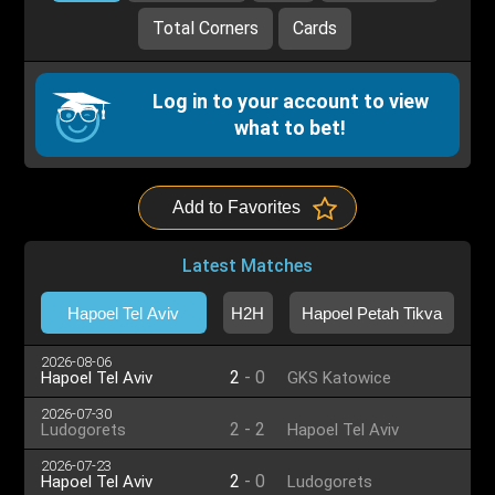
Total Corners
Cards
Log in to your account to view
what to bet!
Add to Favorites
Latest Matches
Hapoel Tel Aviv
H2H
Hapoel Petah Tikva
2026-08-06
2
-
0
Hapoel Tel Aviv
GKS Katowice
2026-07-30
2
-
2
Ludogorets
Hapoel Tel Aviv
2026-07-23
2
-
0
Hapoel Tel Aviv
Ludogorets