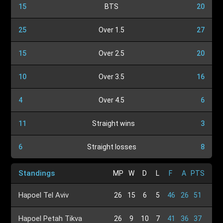
15
BTS
20
25
Over 1.5
27
15
Over 2.5
20
10
Over 3.5
16
4
Over 4.5
6
11
Straight wins
3
6
Straight losses
8
Standings
MP
W
D
L
F
A
PTS
Hapoel Tel Aviv
26
15
6
5
46
26
51
Hapoel Petah Tikva
26
9
10
7
41
36
37