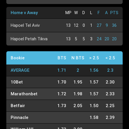
Home v Away
MP
W
D
L
F
A
PTS
Hapoel Tel Aviv
13
12
0
1
27
9
36
Hapoel Petah Tikva
13
5
5
3
24
20
20
Bookie
BTS
N BTS
> 2.5
< 2.5
AVERAGE
1.71
2
1.56
2.3
10Bet
1.70
1.95
1.57
2.30
Marathonbet
1.72
1.98
1.57
2.33
Betfair
1.73
2.05
1.50
2.25
Pinnacle
1.58
2.39