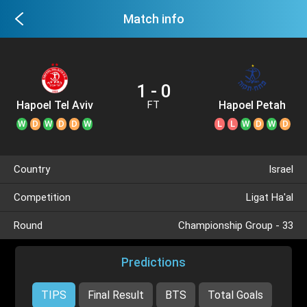
Match info
1 - 0
Hapoel Tel Aviv
Hapoel Petah
FT
Tikva
W
D
W
D
D
W
L
L
W
D
W
D
Country
Israel
Competition
Ligat Ha'al
Round
Championship Group - 33
Predictions
TIPS
Final Result
BTS
Total Goals