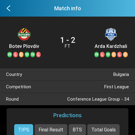
Match info
1 - 2
Botev Plovdiv
Arda Kardzhali
FT
W
L
D
W
W
L
W
L
W
D
L
D
Country
Bulgaria
Competition
First League
Round
Conference League Group - 34
Predictions
TIPS
Final Result
BTS
Total Goals