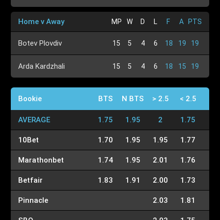
Home v Away
MP
W
D
L
F
A
PTS
Botev Plovdiv
15
5
4
6
18
19
19
Arda Kardzhali
15
5
4
6
18
15
19
Bookie
BTS
N BTS
> 2.5
< 2.5
AVERAGE
1.75
1.95
2
1.75
10Bet
1.70
1.95
1.95
1.77
Marathonbet
1.74
1.95
2.01
1.76
Betfair
1.83
1.91
2.00
1.73
Pinnacle
2.03
1.81