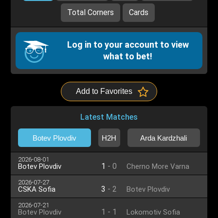
Total Corners
Cards
Log in to your account to view
what to bet!
Add to Favorites
Latest Matches
Botev Plovdiv
H2H
Arda Kardzhali
2026-08-01
1
-
0
Botev Plovdiv
Cherno More Varna
2026-07-27
3
-
2
CSKA Sofia
Botev Plovdiv
2026-07-21
1
-
1
Botev Plovdiv
Lokomotiv Sofia