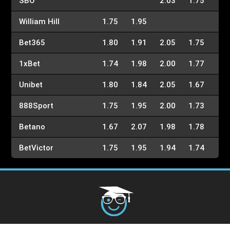
SBO
2.03
1.75
William Hill
1.75
1.95
Bet365
1.80
1.91
2.05
1.75
1xBet
1.74
1.98
2.00
1.77
Unibet
1.80
1.84
2.05
1.67
888Sport
1.75
1.95
2.00
1.73
Betano
1.67
2.07
1.98
1.78
BetVictor
1.75
1.95
1.94
1.74