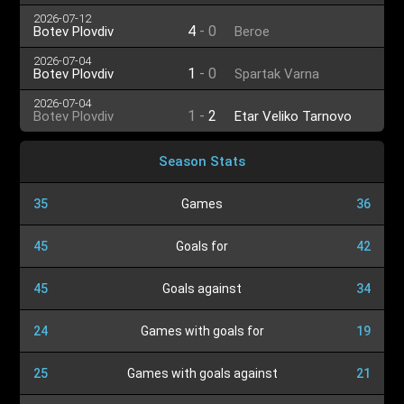
2026-07-12
4
-
0
Botev Plovdiv
Beroe
2026-07-04
1
-
0
Botev Plovdiv
Spartak Varna
2026-07-04
1
-
2
Botev Plovdiv
Etar Veliko Tarnovo
Season Stats
35
Games
36
45
Goals for
42
45
Goals against
34
24
Games with goals for
19
25
Games with goals against
21