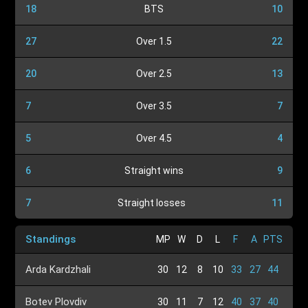
18
BTS
10
27
Over 1.5
22
20
Over 2.5
13
7
Over 3.5
7
5
Over 4.5
4
6
Straight wins
9
7
Straight losses
11
Standings
MP
W
D
L
F
A
PTS
Arda Kardzhali
30
12
8
10
33
27
44
Botev Plovdiv
30
11
7
12
40
37
40