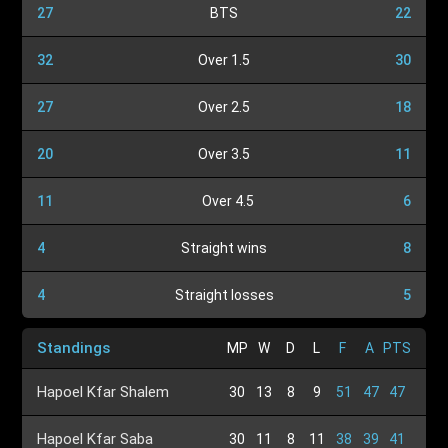
27
BTS
22
32
Over 1.5
30
27
Over 2.5
18
20
Over 3.5
11
11
Over 4.5
6
4
Straight wins
8
4
Straight losses
5
Standings
MP
W
D
L
F
A
PTS
Hapoel Kfar Shalem
30
13
8
9
51
47
47
Hapoel Kfar Saba
30
11
8
11
38
39
41