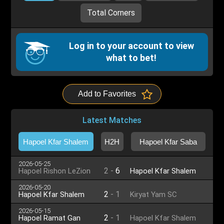
Total Corners
Log in to your account to view
what to bet!
Add to Favorites
Latest Matches
Hapoel Kfar Shalem
H2H
Hapoel Kfar Saba
2026-05-25
2
-
6
Hapoel Rishon LeZion
Hapoel Kfar Shalem
2026-05-20
2
-
1
Hapoel Kfar Shalem
Kiryat Yam SC
2026-05-15
2
-
1
Hapoel Ramat Gan
Hapoel Kfar Shalem