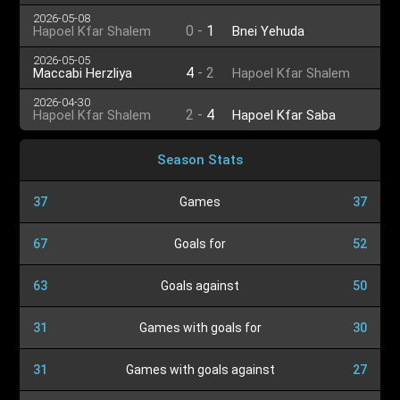
2026-05-08
0
-
1
Hapoel Kfar Shalem
Bnei Yehuda
2026-05-05
4
-
2
Maccabi Herzliya
Hapoel Kfar Shalem
2026-04-30
2
-
4
Hapoel Kfar Shalem
Hapoel Kfar Saba
Season Stats
37
Games
37
67
Goals for
52
63
Goals against
50
31
Games with goals for
30
31
Games with goals against
27