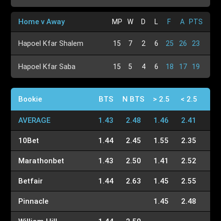
Home v Away
MP
W
D
L
F
A
PTS
Hapoel Kfar Shalem
15
7
2
6
25
26
23
Hapoel Kfar Saba
15
5
4
6
18
17
19
Bookie
BTS
N BTS
> 2.5
< 2.5
AVERAGE
1.43
2.48
1.46
2.41
10Bet
1.44
2.45
1.55
2.35
Marathonbet
1.43
2.50
1.41
2.52
Betfair
1.44
2.63
1.45
2.55
Pinnacle
1.45
2.48