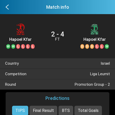
Match info
2 - 4
Hapoel Kfar
Hapoel Kfar
FT
Shalem
Saba
W
W
L
L
L
L
D
D
D
L
L
W
Country
Israel
Competition
Liga Leumit
Round
Promotion Group - 2
Predictions
TIPS
Final Result
BTS
Total Goals