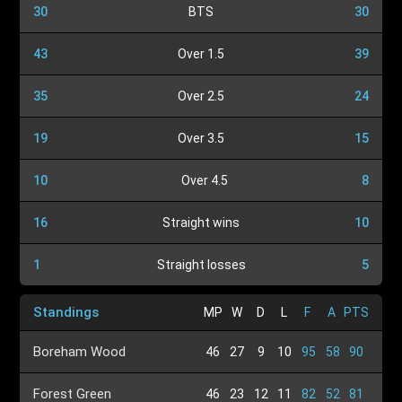
30
BTS
30
43
Over 1.5
39
35
Over 2.5
24
19
Over 3.5
15
10
Over 4.5
8
16
Straight wins
10
1
Straight losses
5
Standings
MP
W
D
L
F
A
PTS
Boreham Wood
46
27
9
10
95
58
90
Forest Green
46
23
12
11
82
52
81