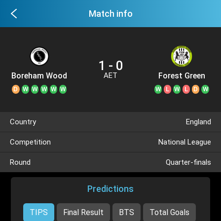
Match info
1 - 0
Boreham Wood
Forest Green
AET
D
W
W
W
W
W
W
L
W
L
D
W
Country
England
Competition
National League
Round
Quarter-finals
Predictions
TIPS
Final Result
BTS
Total Goals