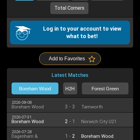
Total Corners
Log in to your account to view
what to bet!
Add to Favorites
Latest Matches
Boreham Wood
H2H
Forest Green
2026-08-08
3
-
3
Boreham Wood
Tamworth
2026-07-31
2
-
1
Boreham Wood
Norwich City U21
2026-07-28
1
-
2
Dagenham &
Boreham Wood