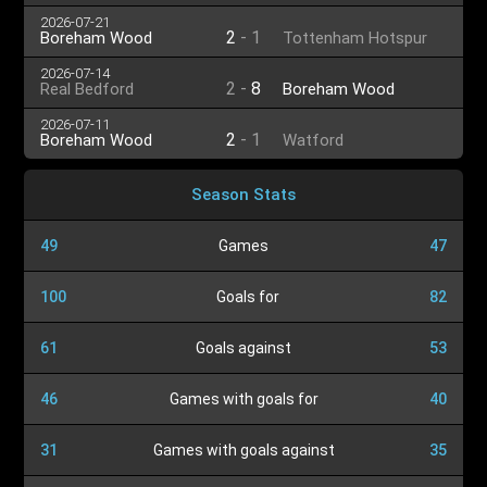
Redbridge
2026-07-21
2
-
1
Boreham Wood
Tottenham Hotspur
U21
2026-07-14
2
-
8
Real Bedford
Boreham Wood
2026-07-11
2
-
1
Boreham Wood
Watford
Season Stats
49
Games
47
100
Goals for
82
61
Goals against
53
46
Games with goals for
40
31
Games with goals against
35