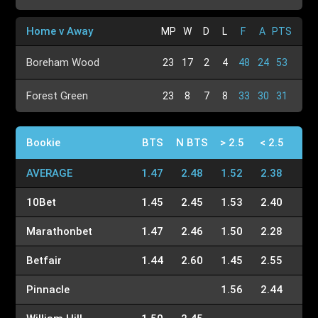
Home v Away
MP
W
D
L
F
A
PTS
Boreham Wood
23
17
2
4
48
24
53
Forest Green
23
8
7
8
33
30
31
Bookie
BTS
N BTS
> 2.5
< 2.5
AVERAGE
1.47
2.48
1.52
2.38
10Bet
1.45
2.45
1.53
2.40
Marathonbet
1.47
2.46
1.50
2.28
Betfair
1.44
2.60
1.45
2.55
Pinnacle
1.56
2.44