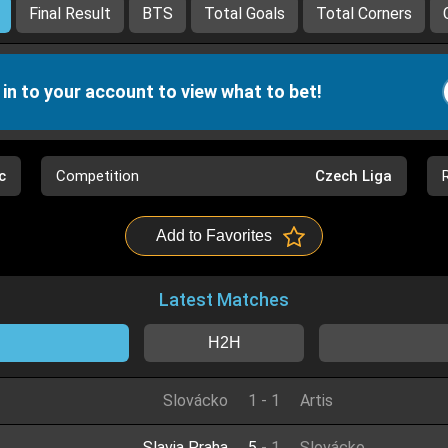
Final Result
BTS
Total Goals
Total Corners
 in to your account to view what to bet!
c
Competition
Czech Liga
Add to Favorites
Latest Matches
H2H
Slovácko
1
-
1
Artis
Slavia Praha
5
-
1
Slovácko