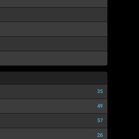
35
49
57
26