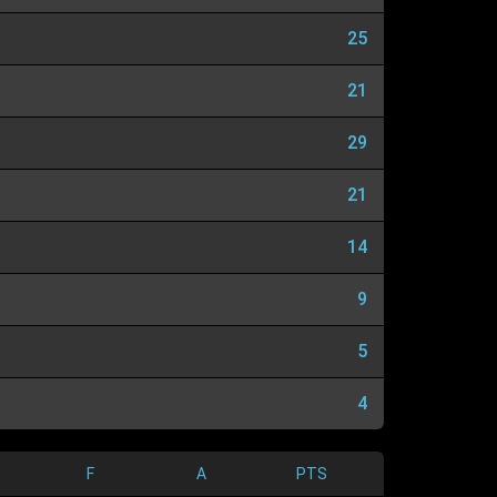
25
21
29
21
14
9
5
4
F
A
PTS