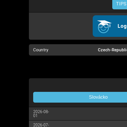
TIPS
Log
Country
Czech-Republi
Slovácko
2026-08-
01
2026-07-