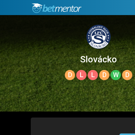
Slovácko
D
L
L
D
W
D