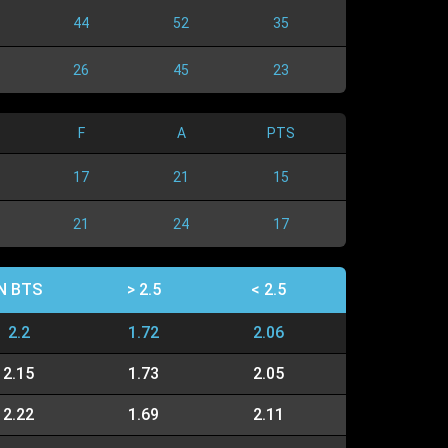
44
52
35
26
45
23
F
A
PTS
17
21
15
21
24
17
N BTS
> 2.5
< 2.5
2.2
1.72
2.06
2.15
1.73
2.05
2.22
1.69
2.11