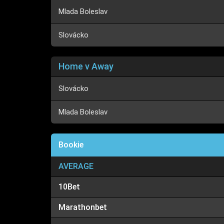
Mlada Boleslav
Slovácko
Home v Away
Slovácko
Mlada Boleslav
Bookie
AVERAGE
10Bet
Marathonbet