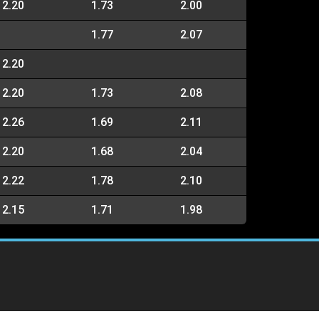
2.20
1.73
2.00
1.77
2.07
2.20
2.20
1.73
2.08
2.26
1.69
2.11
2.20
1.68
2.04
2.22
1.78
2.10
2.15
1.71
1.98