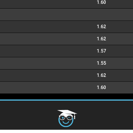
1.60
1.62
1.62
1.57
1.55
1.62
1.60