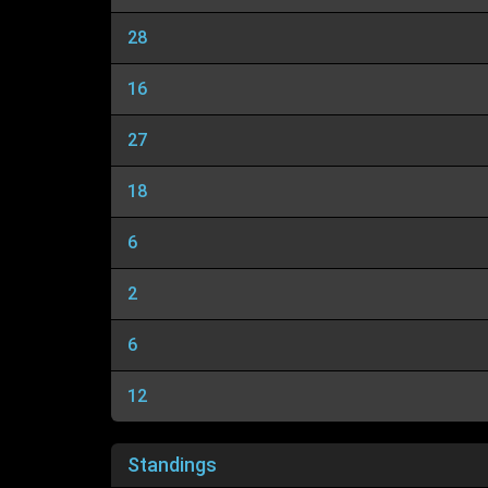
28
16
27
18
6
2
6
12
Standings