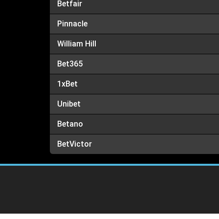
Betfair
Pinnacle
William Hill
Bet365
1xBet
Unibet
Betano
BetVictor