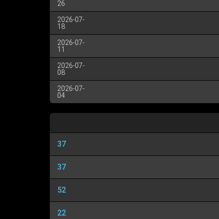
26
2026-07-
18
2026-07-
11
2026-07-
08
2026-07-
04
37
37
52
22