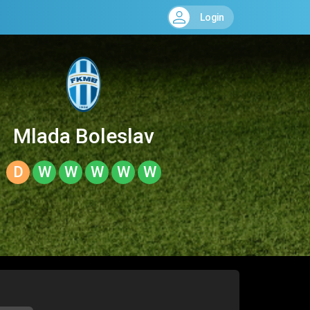
Login
Mlada Boleslav
D
W
W
W
W
W