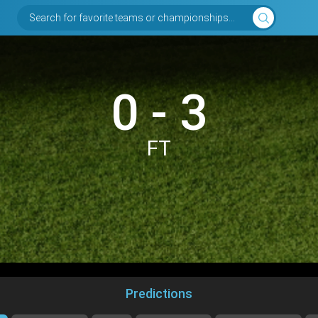
Search for favorite teams or championships...
0 - 3
FT
Predictions