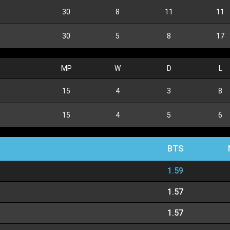
30
8
11
11
30
5
8
17
MP
W
D
L
15
4
3
8
15
4
5
6
BTS
1.59
1.57
1.57