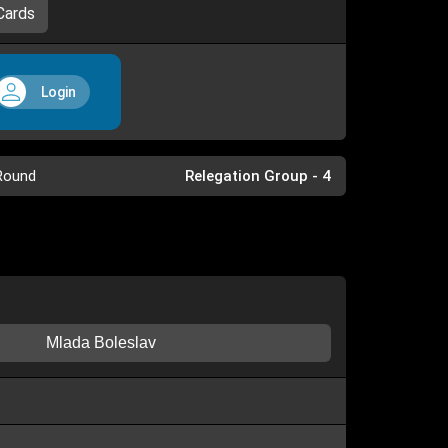
Cards
Login
Round
Relegation Group - 4
Mlada Boleslav