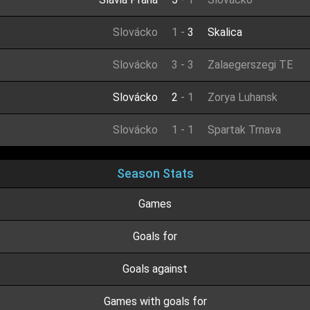
Slovácko
1
-
3
Skalica
Slovácko
3
-
3
Zalaegerszegi TE
Slovácko
2
-
1
Zorya Luhansk
Slovácko
1
-
1
Spartak Trnava
Season Stats
Games
Goals for
Goals against
Games with goals for