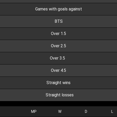
Games with goals against
BTS
Over 1.5
Over 2.5
Over 3.5
Over 4.5
Straight wins
Straight losses
MP
W
D
L