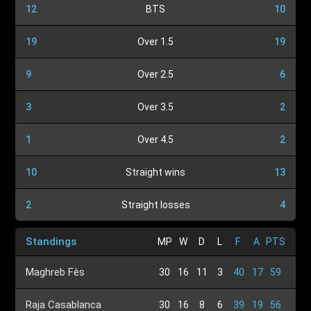
12
BTS
10
19
Over 1.5
19
9
Over 2.5
6
3
Over 3.5
2
1
Over 4.5
2
10
Straight wins
13
2
Straight losses
4
Standings
MP
W
D
L
F
A
PTS
Maghreb Fès
30
16
11
3
40
17
59
Raja Casablanca
30
16
8
6
39
19
56