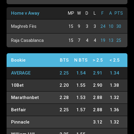
Home v Away
MP
W
D
L
F
A
PTS
Maghreb Fès
15
9
3
3
24
10
30
Raja Casablanca
15
7
4
4
19
13
25
Bookie
BTS
N BTS
> 2.5
< 2.5
AVERAGE
2.25
1.54
2.91
1.34
10Bet
2.20
1.55
2.90
1.38
Marathonbet
2.28
1.53
2.88
1.32
Betfair
2.25
1.57
2.88
1.36
Pinnacle
3.12
1.32