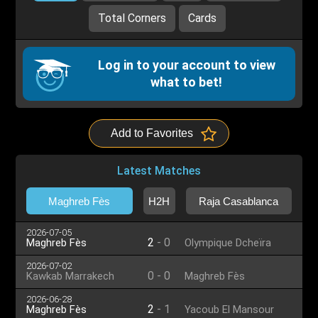
Total Corners
Cards
Log in to your account to view
what to bet!
Add to Favorites
Latest Matches
Maghreb Fès
H2H
Raja Casablanca
2026-07-05
2
-
0
Maghreb Fès
Olympique Dcheïra
2026-07-02
0
-
0
Kawkab Marrakech
Maghreb Fès
2026-06-28
2
-
1
Maghreb Fès
Yacoub El Mansour