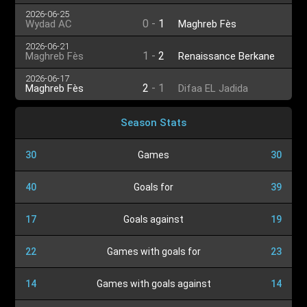
2026-06-25
0
-
1
Wydad AC
Maghreb Fès
2026-06-21
1
-
2
Maghreb Fès
Renaissance Berkane
2026-06-17
2
-
1
Maghreb Fès
Difaa EL Jadida
Season Stats
30
Games
30
40
Goals for
39
17
Goals against
19
22
Games with goals for
23
14
Games with goals against
14