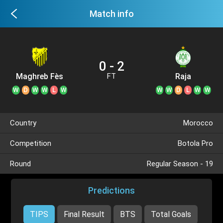
Match info
0 - 2
Maghreb Fès
Raja
FT
Casablanca
W
D
W
W
L
W
W
W
D
L
W
W
Country
Morocco
Competition
Botola Pro
Round
Regular Season - 19
Predictions
TIPS
Final Result
BTS
Total Goals