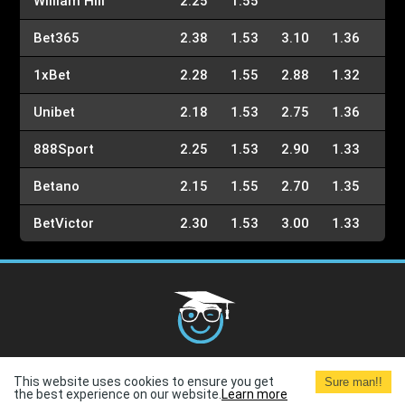
William Hill
2.25
1.55
Bet365
2.38
1.53
3.10
1.36
1xBet
2.28
1.55
2.88
1.32
Unibet
2.18
1.53
2.75
1.36
888Sport
2.25
1.53
2.90
1.33
Betano
2.15
1.55
2.70
1.35
BetVictor
2.30
1.53
3.00
1.33
Cookies Policy
G.D.P.R.
Privacy Policy
Terms and
This website uses cookies to ensure you get
Sure man!!
Conditions
Terms of Use
the best experience on our website.
Learn more