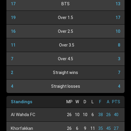
17
BTS
13
19
Over 1.5
17
16
Over 2.5
10
11
Over 3.5
8
7
Over 4.5
3
2
Straight wins
7
4
Straight losses
4
Standings
MP
W
D
L
F
A
PTS
Al Wahda FC
26
10
10
6
38
26
40
Khorfakkan
26
6
9
11
35
45
27