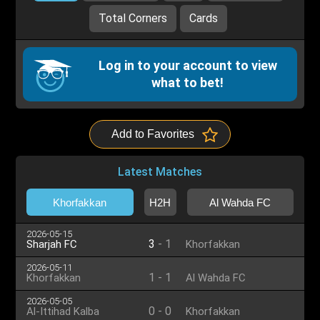
Total Corners
Cards
Log in to your account to view
what to bet!
Add to Favorites
Latest Matches
Khorfakkan
H2H
Al Wahda FC
2026-05-15
3
-
1
Sharjah FC
Khorfakkan
2026-05-11
1
-
1
Khorfakkan
Al Wahda FC
2026-05-05
0
-
0
Al-Ittihad Kalba
Khorfakkan