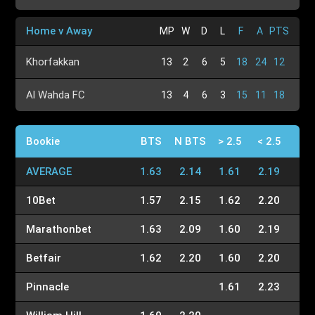
Home v Away
MP
W
D
L
F
A
PTS
Khorfakkan
13
2
6
5
18
24
12
Al Wahda FC
13
4
6
3
15
11
18
Bookie
BTS
N BTS
> 2.5
< 2.5
AVERAGE
1.63
2.14
1.61
2.19
10Bet
1.57
2.15
1.62
2.20
Marathonbet
1.63
2.09
1.60
2.19
Betfair
1.62
2.20
1.60
2.20
Pinnacle
1.61
2.23