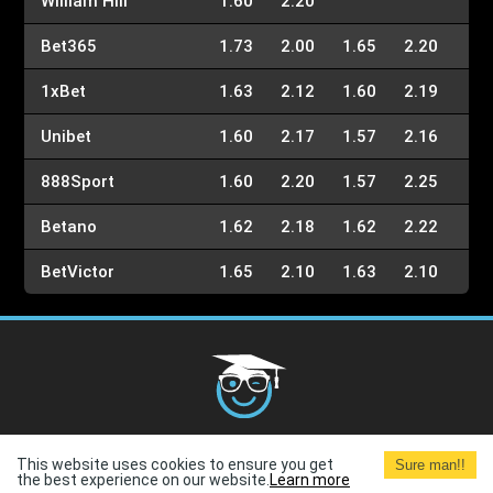
William Hill
1.60
2.20
Bet365
1.73
2.00
1.65
2.20
1xBet
1.63
2.12
1.60
2.19
Unibet
1.60
2.17
1.57
2.16
888Sport
1.60
2.20
1.57
2.25
Betano
1.62
2.18
1.62
2.22
BetVictor
1.65
2.10
1.63
2.10
Cookies Policy
G.D.P.R.
Privacy Policy
Terms and
This website uses cookies to ensure you get
Sure man!!
Conditions
Terms of Use
the best experience on our website.
Learn more