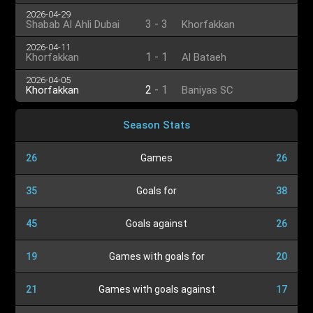
2026-04-29
3
-
3
Shabab Al Ahli Dubai
Khorfakkan
2026-04-11
1
-
1
Khorfakkan
Al Bataeh
2026-04-05
2
-
1
Khorfakkan
Baniyas SC
Season Stats
26
Games
26
35
Goals for
38
45
Goals against
26
19
Games with goals for
20
21
Games with goals against
17