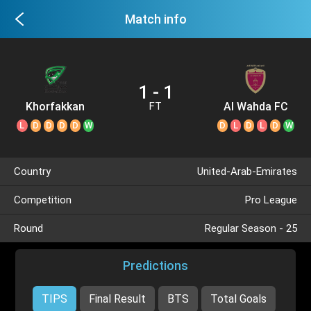
Match info
1 - 1
Khorfakkan
Al Wahda FC
FT
L
D
D
D
D
W
D
L
D
L
D
W
Country
United-Arab-Emirates
Competition
Pro League
Round
Regular Season - 25
Predictions
TIPS
Final Result
BTS
Total Goals