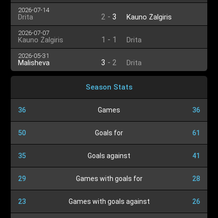
2026-07-14
2
-
3
Drita
Kauno Žalgiris
2026-07-07
1
-
1
Kauno Žalgiris
Drita
2026-05-31
3
-
2
Malisheva
Drita
Season Stats
36
Games
36
50
Goals for
61
35
Goals against
41
29
Games with goals for
28
23
Games with goals against
26