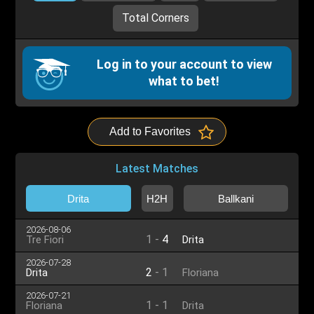
Total Corners
Log in to your account to view
what to bet!
Add to Favorites
Latest Matches
Drita
H2H
Ballkani
2026-08-06
1
-
4
Tre Fiori
Drita
2026-07-28
2
-
1
Drita
Floriana
2026-07-21
1
-
1
Floriana
Drita