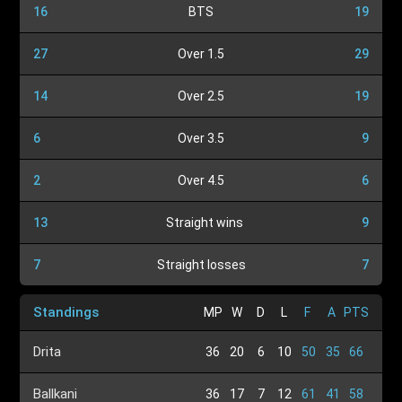
16
BTS
19
27
Over 1.5
29
14
Over 2.5
19
6
Over 3.5
9
2
Over 4.5
6
13
Straight wins
9
7
Straight losses
7
Standings
MP
W
D
L
F
A
PTS
Drita
36
20
6
10
50
35
66
Ballkani
36
17
7
12
61
41
58