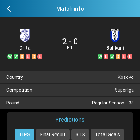
Match info
2 - 0
Drita
Ballkani
FT
W
W
D
L
D
L
W
L
W
D
L
L
Country
Kosovo
Competition
Superliga
Round
Regular Season - 33
Predictions
TIPS
Final Result
BTS
Total Goals