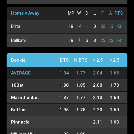
Home v Away
MP
W
D
L
F
A
PTS
Drita
18
14
1
3
32
13
43
Ballkani
18
7
3
8
25
23
24
Bookie
BTS
N BTS
> 2.5
< 2.5
AVERAGE
1.84
1.77
2.04
1.65
10Bet
1.80
1.85
2.00
1.73
Marathonbet
1.87
1.77
2.10
1.64
Betfair
1.95
1.75
2.20
1.60
Pinnacle
2.11
1.63