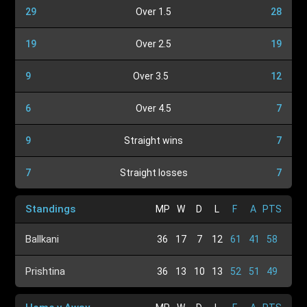
29
Over 1.5
28
19
Over 2.5
19
9
Over 3.5
12
6
Over 4.5
7
9
Straight wins
7
7
Straight losses
7
Standings
MP
W
D
L
F
A
PTS
Ballkani
36
17
7
12
61
41
58
Prishtina
36
13
10
13
52
51
49