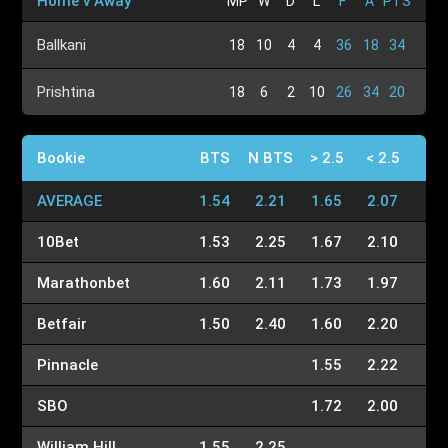
Home v Away
MP
W
D
L
F
A
PTS
Ballkani
18
10
4
4
36
18
34
Prishtina
18
6
2
10
26
34
20
Bookie
BTS
N BTS
> 2.5
< 2.5
AVERAGE
1.54
2.21
1.65
2.07
10Bet
1.53
2.25
1.67
2.10
Marathonbet
1.60
2.11
1.73
1.97
Betfair
1.50
2.40
1.60
2.20
Pinnacle
1.55
2.22
SBO
1.72
2.00
William Hill
1.55
2.25