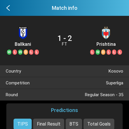
Match info
1 - 2
Ballkani
Prishtina
FT
W
L
W
D
L
L
L
W
D
L
L
L
Country
Kosovo
Competition
Superliga
Round
Regular Season - 35
Predictions
TIPS
Final Result
BTS
Total Goals