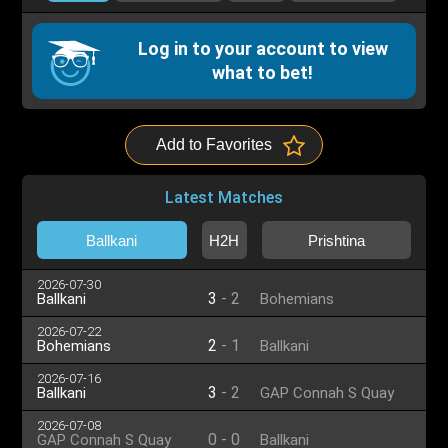
Log in to your account to view
what to bet!
Add to Favorites
Latest Matches
Ballkani
H2H
Prishtina
2026-07-30
3
-
2
Ballkani
Bohemians
2026-07-22
2
-
1
Bohemians
Ballkani
2026-07-16
3
-
2
Ballkani
GAP Connah S Quay
FC
2026-07-08
0
-
0
GAP Connah S Quay
Ballkani