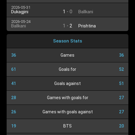
FC
2026-05-31
1
-
0
Dukagjini
Ballkani
2026-05-24
1
-
2
Ballkani
Prishtina
Season Stats
36
Games
36
61
Goals for
52
41
Goals against
51
28
Games with goals for
27
26
Games with goals against
27
19
BTS
20