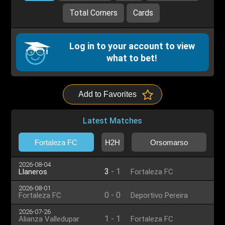
Total Corners
Cards
Log in to your account to view
what to bet!
Add to Favorites
Latest Matches
Fortaleza FC
H2H
Orsomarso
2026-08-04
3
-
1
Llaneros
Fortaleza FC
2026-08-01
0
-
0
Fortaleza FC
Deportivo Pereira
2026-07-26
1
-
1
Alianza Valledupar
Fortaleza FC