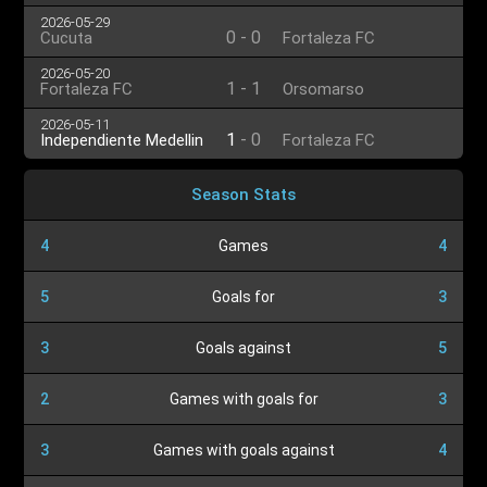
2026-05-29
0
-
0
Cucuta
Fortaleza FC
2026-05-20
1
-
1
Fortaleza FC
Orsomarso
2026-05-11
1
-
0
Independiente Medellin
Fortaleza FC
Season Stats
4
Games
4
5
Goals for
3
3
Goals against
5
2
Games with goals for
3
3
Games with goals against
4