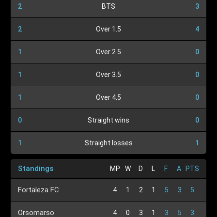
2
BTS
3
2
Over 1.5
4
1
Over 2.5
0
1
Over 3.5
0
1
Over 4.5
0
0
Straight wins
0
1
Straight losses
1
Standings
MP
W
D
L
F
A
PTS
Fortaleza FC
4
1
2
1
5
3
5
Orsomarso
4
0
3
1
3
5
3