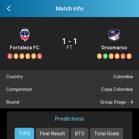
Match info
1 - 1
Fortaleza FC
Orsomarso
FT
L
D
D
D
D
L
D
W
D
D
L
D
Country
Colombia
Competition
Copa Colombia
Round
Group Stage - 4
Predictions
TIPS
Final Result
BTS
Total Goals