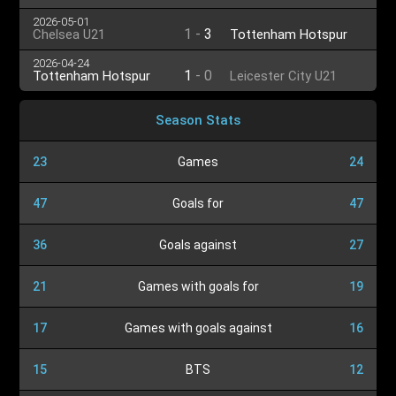
U21
2026-05-01
1
-
3
Chelsea U21
Tottenham Hotspur
U21
2026-04-24
1
-
0
Tottenham Hotspur
Leicester City U21
U21
Season Stats
23
Games
24
47
Goals for
47
36
Goals against
27
21
Games with goals for
19
17
Games with goals against
16
15
BTS
12