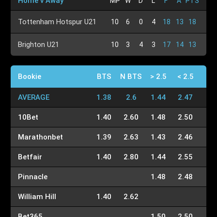
Home v Away
MP
W
D
L
F
A
PTS
Tottenham Hotspur U21
10
6
0
4
18
13
18
Brighton U21
10
3
4
3
17
14
13
Bookie
BTS
N BTS
> 2.5
< 2.5
AVERAGE
1.38
2.6
1.44
2.47
10Bet
1.40
2.60
1.48
2.50
Marathonbet
1.39
2.63
1.43
2.46
Betfair
1.40
2.80
1.44
2.55
Pinnacle
1.48
2.48
William Hill
1.40
2.62
Bet365
1.50
2.50