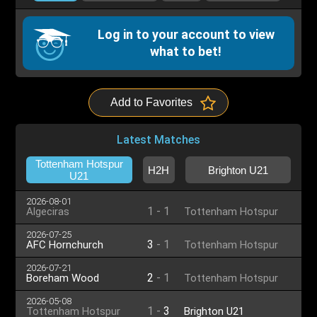
Log in to your account to view
what to bet!
Add to Favorites
Latest Matches
Tottenham Hotspur
H2H
Brighton U21
U21
2026-08-01
1
-
1
Algeciras
Tottenham Hotspur
U21
2026-07-25
3
-
1
AFC Hornchurch
Tottenham Hotspur
U21
2026-07-21
2
-
1
Boreham Wood
Tottenham Hotspur
U21
2026-05-08
1
-
3
Tottenham Hotspur
Brighton U21