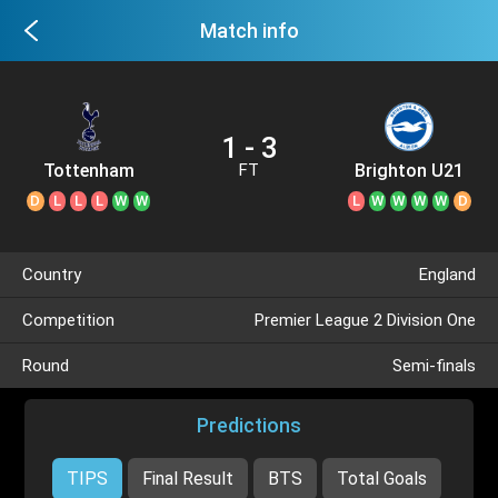
Match info
1 - 3
Tottenham
Brighton U21
FT
Hotspur U21
D
L
L
L
W
W
L
W
W
W
W
D
Country
England
Competition
Premier League 2 Division One
Round
Semi-finals
Predictions
TIPS
Final Result
BTS
Total Goals