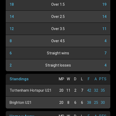
18
Over 1.5
19
14
Over 2.5
14
12
Over 3.5
11
8
Over 4.5
4
6
Straight wins
7
2
Straight losses
4
Standings
MP
W
D
L
F
A
PTS
Tottenham Hotspur U21
20
11
2
7
42
32
35
Brighton U21
20
8
6
6
38
25
30