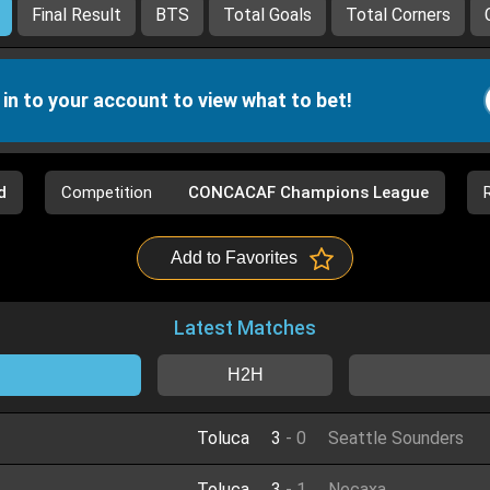
Final Result
BTS
Total Goals
Total Corners
 in to your account to view what to bet!
d
Competition
CONCACAF Champions League
Add to Favorites
Latest Matches
H2H
Toluca
3
-
0
Seattle Sounders
Toluca
3
-
1
Necaxa