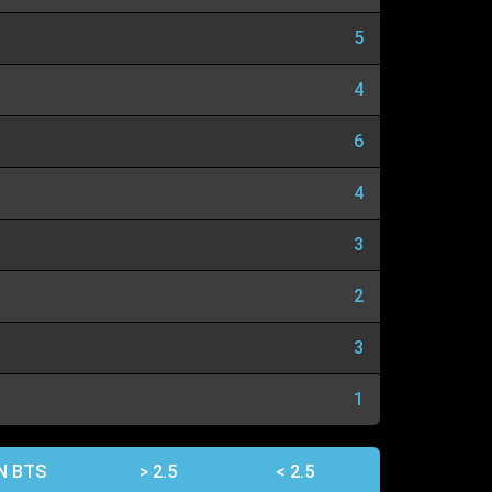
5
4
6
4
3
2
3
1
N BTS
> 2.5
< 2.5