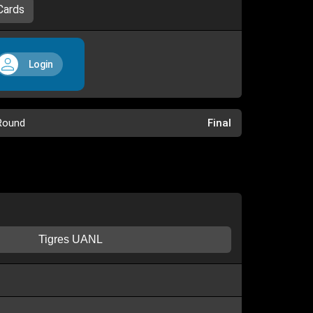
Cards
Login
Round
Final
Tigres UANL