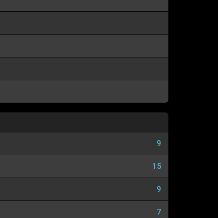
9
15
9
7