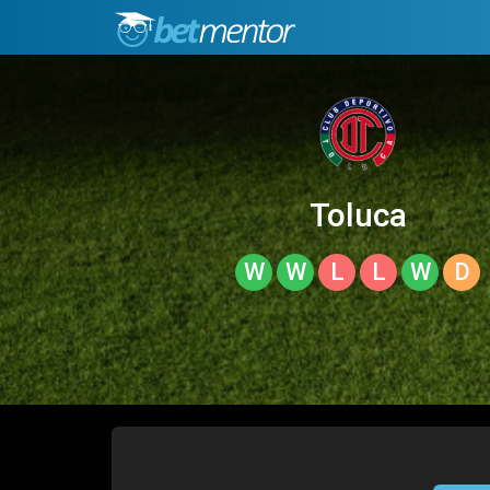
Toluca
W
W
L
L
W
D