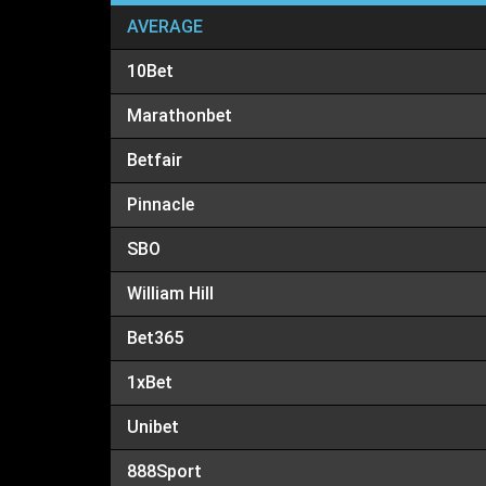
AVERAGE
10Bet
Marathonbet
Betfair
Pinnacle
SBO
William Hill
Bet365
1xBet
Unibet
888Sport