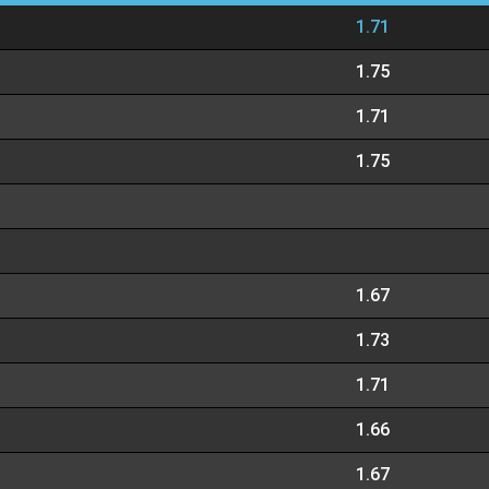
1.71
1.75
1.71
1.75
1.67
1.73
1.71
1.66
1.67