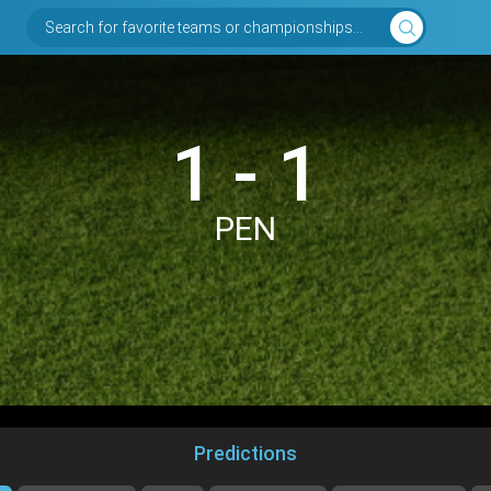
Search for favorite teams or championships...
1 - 1
PEN
Predictions