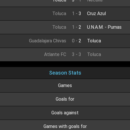
Toluca
1
-
3
Cruz Azul
Toluca
1
-
2
U.N.A.M. - Pumas
Guadalajara Chivas
0
-
2
Toluca
Atlante FC
3
-
3
Toluca
Season Stats
Games
Goals for
Goals against
Games with goals for