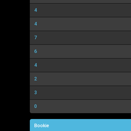
4
4
7
6
4
2
3
0
Bookie