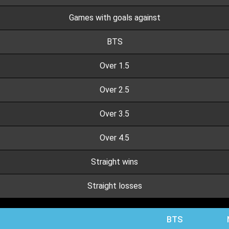
Games with goals against
BTS
Over 1.5
Over 2.5
Over 3.5
Over 4.5
Straight wins
Straight losses
BTS