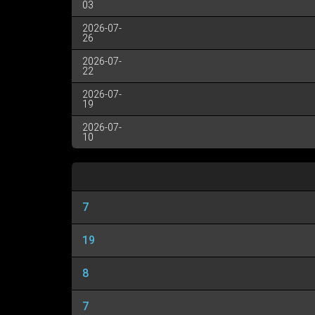
03
2026-07-
26
2026-07-
22
2026-07-
19
2026-07-
10
7
19
8
7