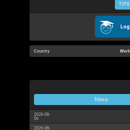
TIPS
Log
Country
Worl
Toluca
2026-08-
06
2026-08-