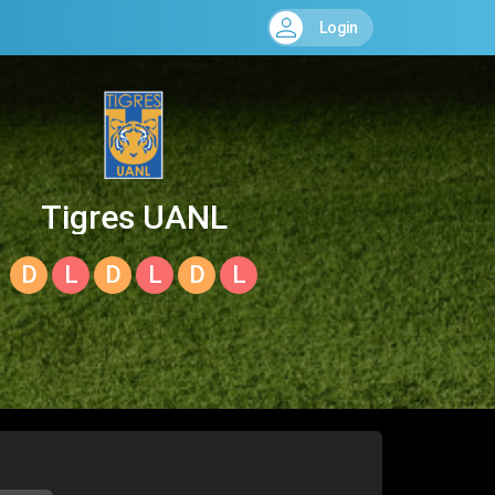
Login
Tigres UANL
D
L
D
L
D
L