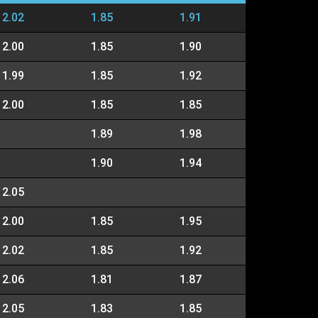
2.02
1.85
1.91
2.00
1.85
1.90
1.99
1.85
1.92
2.00
1.85
1.85
1.89
1.98
1.90
1.94
2.05
2.00
1.85
1.95
2.02
1.85
1.92
2.06
1.81
1.87
2.05
1.83
1.85