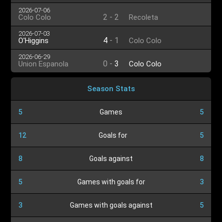
2026-07-06
2
-
2
Colo Colo
Recoleta
2026-07-03
4
-
1
O'Higgins
Colo Colo
2026-06-29
0
-
3
Union Espanola
Colo Colo
Season Stats
5
Games
5
12
Goals for
5
8
Goals against
8
5
Games with goals for
3
3
Games with goals against
5