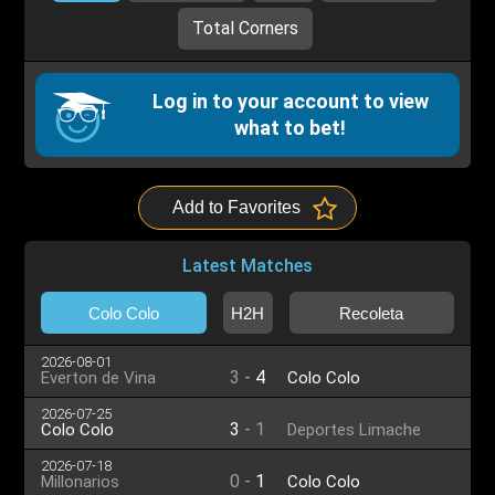
Total Corners
Log in to your account to view
what to bet!
Add to Favorites
Latest Matches
Colo Colo
H2H
Recoleta
2026-08-01
3
-
4
Everton de Vina
Colo Colo
2026-07-25
3
-
1
Colo Colo
Deportes Limache
2026-07-18
0
-
1
Millonarios
Colo Colo