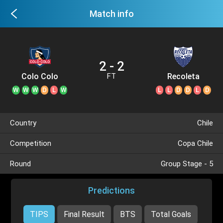
Match info
2 - 2
Colo Colo
Recoleta
FT
W
W
W
D
L
W
L
L
D
D
L
D
Country
Chile
Competition
Copa Chile
Round
Group Stage - 5
Predictions
TIPS
Final Result
BTS
Total Goals