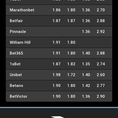
Marathonbet
1.86
1.80
1.36
2.70
Betfair
1.87
1.87
1.36
2.88
Pinnacle
1.36
2.92
William Hill
1.91
1.80
Bet365
1.91
1.80
1.40
2.88
1xBet
1.87
1.82
1.35
2.74
Unibet
1.98
1.72
1.40
2.60
Betano
1.90
1.80
1.42
2.77
BetVictor
1.90
1.80
1.36
2.90