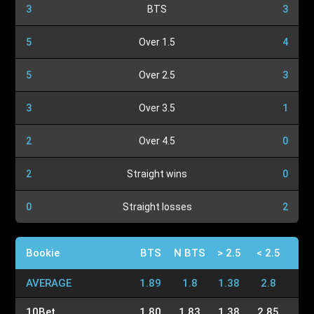
3
BTS
3
5
Over 1.5
4
5
Over 2.5
3
3
Over 3.5
1
2
Over 4.5
0
2
Straight wins
0
0
Straight losses
2
Bookie
BTS
N BTS
> 2.5
< 2.5
AVERAGE
1.89
1.8
1.38
2.8
10Bet
1.80
1.83
1.38
2.85