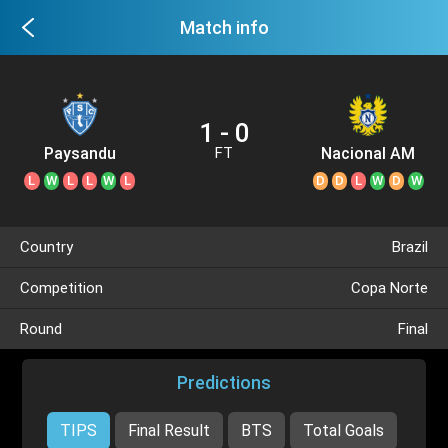
Match info
1 - 0
Paysandu
Nacional AM
FT
L
W
L
L
W
L
D
D
L
W
D
W
Country
Brazil
Competition
Copa Norte
Round
Final
Predictions
TIPS
Final Result
BTS
Total Goals