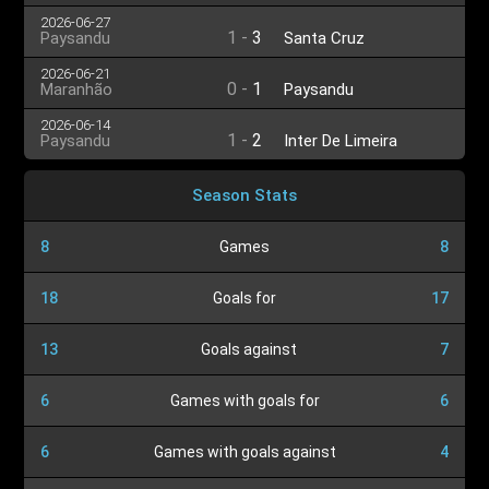
2026-06-27
1
-
3
Paysandu
Santa Cruz
2026-06-21
0
-
1
Maranhão
Paysandu
2026-06-14
1
-
2
Paysandu
Inter De Limeira
Season Stats
8
Games
8
18
Goals for
17
13
Goals against
7
6
Games with goals for
6
6
Games with goals against
4