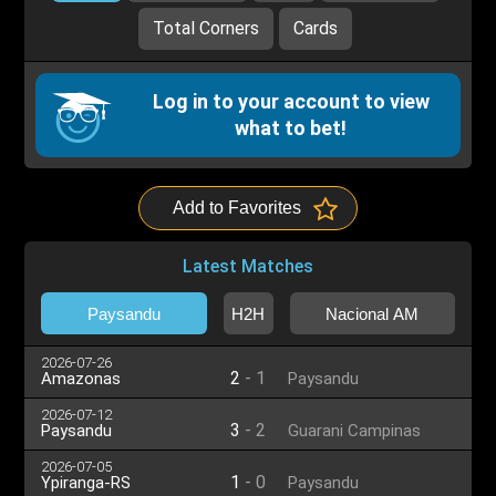
Total Corners
Cards
Log in to your account to view
what to bet!
Add to Favorites
Latest Matches
Paysandu
H2H
Nacional AM
2026-07-26
2
-
1
Amazonas
Paysandu
2026-07-12
3
-
2
Paysandu
Guarani Campinas
2026-07-05
1
-
0
Ypiranga-RS
Paysandu