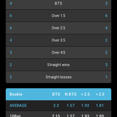
4
BTS
3
6
Over 1.5
6
6
Over 2.5
4
4
Over 3.5
2
3
Over 4.5
2
2
Straight wins
3
2
Straight losses
1
Bookie
BTS
N BTS
> 2.5
< 2.5
AVERAGE
2.2
1.57
1.92
1.81
10Bet
2.15
1.57
1.93
1.80