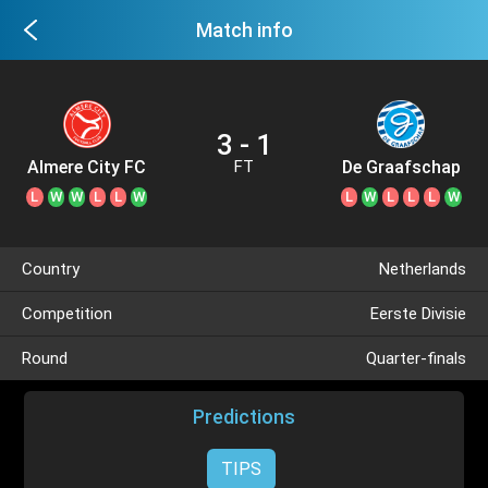
Match info
3 - 1
Almere City FC
De Graafschap
FT
L
W
W
L
L
W
L
W
L
L
L
W
Country
Netherlands
Competition
Eerste Divisie
Round
Quarter-finals
Predictions
TIPS