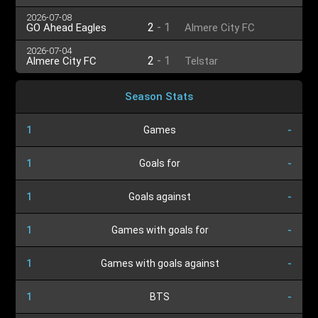
2026-07-08
2
-
1
GO Ahead Eagles
Almere City FC
2026-07-04
2
-
1
Almere City FC
Telstar
Season Stats
1
Games
-
1
Goals for
-
1
Goals against
-
1
Games with goals for
-
1
Games with goals against
-
1
BTS
-