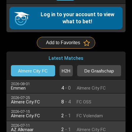
Log in to your account to view
what to bet!
Add to Favorites
Latest Matches
Almere City FC
H2H
De Graafschap
2026-08-01
4
-
0
Emmen
Almere City FC
2026-07-25
8
-
4
Almere City FC
FC OSS
2026-07-15
2
-
1
Almere City FC
FC Volendam
2026-07-11
2
-
1
AZ Alkmaar
Almere City FC