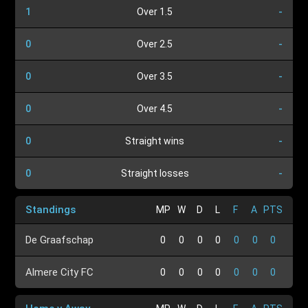
1
Over 1.5
-
0
Over 2.5
-
0
Over 3.5
-
0
Over 4.5
-
0
Straight wins
-
0
Straight losses
-
Standings
MP
W
D
L
F
A
PTS
De Graafschap
0
0
0
0
0
0
0
Almere City FC
0
0
0
0
0
0
0