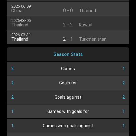
2026-06-09
0
-
0
China
Thailand
2026-06-05
2
-
2
Thailand
Kuwait
2026-03-31
2
-
1
Thailand
Turkmenistan
Season Stats
2
Games
1
2
Goals for
2
2
Goals against
2
1
Games with goals for
1
1
Games with goals against
1