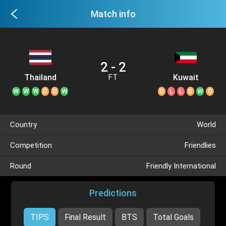
Match info
2 - 2
Thailand
Kuwait
FT
W
W
W
D
D
W
D
L
L
D
W
D
Country
World
Competition
Friendlies
Round
Friendly International
Predictions
TIPS
Final Result
BTS
Total Goals