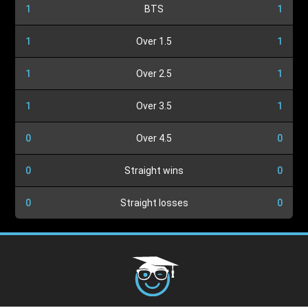
1
BTS
1
1
Over 1.5
1
1
Over 2.5
1
1
Over 3.5
1
0
Over 4.5
0
0
Straight wins
0
0
Straight losses
0