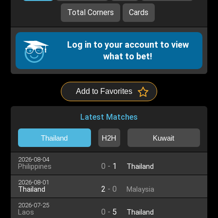
Total Corners
Cards
Log in to your account to view
what to bet!
Add to Favorites
Latest Matches
Thailand
H2H
Kuwait
2026-08-04
0
-
1
Philippines
Thailand
2026-08-01
2
-
0
Thailand
Malaysia
2026-07-25
0
-
5
Laos
Thailand