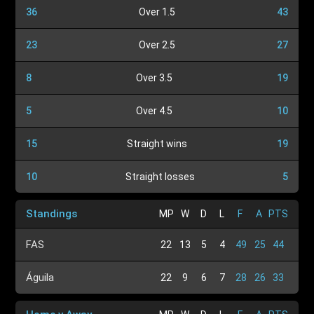
36
Over 1.5
43
23
Over 2.5
27
8
Over 3.5
19
5
Over 4.5
10
15
Straight wins
19
10
Straight losses
5
Standings
MP
W
D
L
F
A
PTS
FAS
22
13
5
4
49
25
44
Águila
22
9
6
7
28
26
33