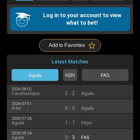
Log in to your account to view
what to bet!
Add to Favorites
Latest Matches
Águila
H2H
FAS
2026-08-02
2
-
2
Cacahuatique
Águila
2026-07-31
0
-
0
Inter
Águila
2026-07-26
1
-
1
Águila
Firpo
2026-05-24
0
-
3
Águila
FAS