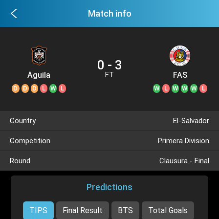
Match info
0 - 3
Águila
FAS
FT
D
D
D
L
W
L
W
L
W
W
W
L
Country
El-Salvador
Competition
Primera Division
Round
Clausura - Final
Predictions
TIPS
Final Result
BTS
Total Goals