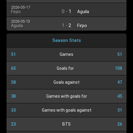
2026-05-17
0
-
1
Firpo
Águila
2026-05-13
1
-
2
Águila
Firpo
Season Stats
51
Games
51
65
Goals for
108
58
Goals against
47
38
Games with goals for
45
33
Games with goals against
31
23
BTS
26