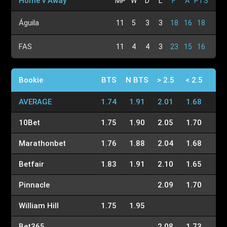
Home v Away
MP
W
D
L
F
A
PTS
Águila
11
5
3
3
18
16
18
FAS
11
4
4
3
23
15
16
Bookie
BTS
N BTS
> 2.5
< 2.5
AVERAGE
1.74
1.91
2.01
1.68
10Bet
1.75
1.90
2.05
1.70
Marathonbet
1.76
1.88
2.04
1.68
Betfair
1.83
1.91
2.10
1.65
Pinnacle
2.09
1.70
William Hill
1.75
1.95
Bet365
2.08
1.73