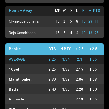
Home v Away
MP
W
D
L
F
A
PTS
Olympique Dcheïra
15
2
5
8
10
23
11
Raja Casablanca
15
7
4
4
19
13
25
Bookie
BTS
N BTS
> 2.5
< 2.5
AVERAGE
2.25
1.54
2.1
1.65
10Bet
2.25
1.53
2.15
1.65
Marathonbet
2.30
1.52
2.06
1.68
Betfair
2.40
1.50
2.20
1.60
Pinnacle
2.18
1.65