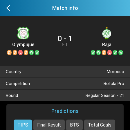
Match info
0 - 1
Olympique
Raja
FT
Dcheïra
Casablanca
D
D
L
D
W
W
W
W
D
L
W
W
Country
Morocco
Competition
Botola Pro
Round
Regular Season - 21
Predictions
TIPS
Final Result
BTS
Total Goals