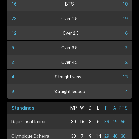
16
BTS
10
23
Over 1.5
19
12
Over 2.5
6
5
Over 3.5
2
2
Over 4.5
2
4
Straight wins
13
9
Straight losses
4
Standings
MP
W
D
L
F
A
PTS
Raja Casablanca
30
16
8
6
39
19
56
Olympique Dcheïra
30
7
9
14
29
40
30