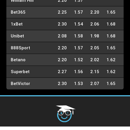
William Hill
2.20
1.57
Bet365
2.25
1.57
2.20
1.65
1xBet
2.30
1.54
2.06
1.68
Unibet
2.08
1.58
1.98
1.68
888Sport
2.20
1.57
2.05
1.65
Betano
2.20
1.52
2.02
1.62
Superbet
2.27
1.56
2.15
1.62
BetVictor
2.30
1.53
2.07
1.65