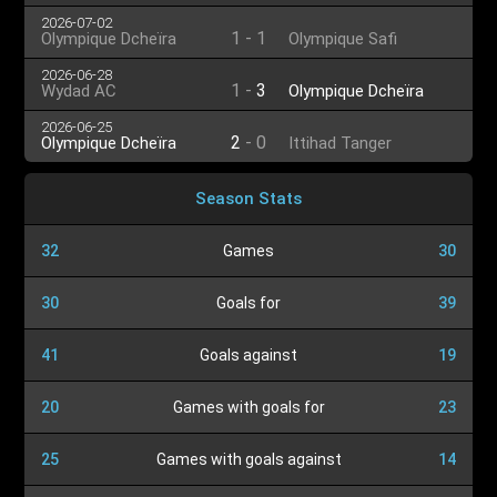
2026-07-02
1
-
1
Olympique Dcheïra
Olympique Safi
2026-06-28
1
-
3
Wydad AC
Olympique Dcheïra
2026-06-25
2
-
0
Olympique Dcheïra
Ittihad Tanger
Season Stats
32
Games
30
30
Goals for
39
41
Goals against
19
20
Games with goals for
23
25
Games with goals against
14