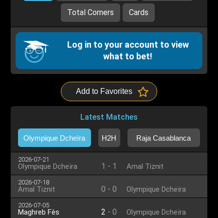
Total Corners
Cards
Log in to your account to view
what to bet!
Add to Favorites
Latest Matches
Olympique Dcheïra
H2H
Raja Casablanca
2026-07-21
1
-
1
Olympique Dcheïra
Amal Tiznit
2026-07-18
0
-
0
Amal Tiznit
Olympique Dcheïra
2026-07-05
2
-
0
Maghreb Fès
Olympique Dcheïra