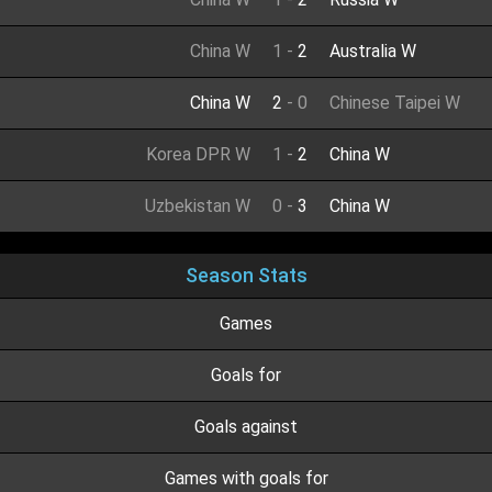
China W
1
-
2
Australia W
China W
2
-
0
Chinese Taipei W
Korea DPR W
1
-
2
China W
Uzbekistan W
0
-
3
China W
Season Stats
Games
Goals for
Goals against
Games with goals for