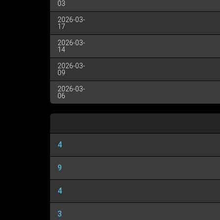
03
2026-03-
17
2026-03-
14
2026-03-
09
2026-03-
06
4
9
4
3