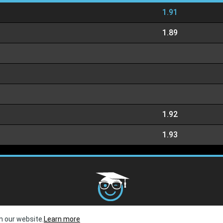
1.91
1.89
1.92
1.93
s Policy
G.D.P.R.
Privacy Policy
Terms and Conditions
Terms 
n our website.
Learn more