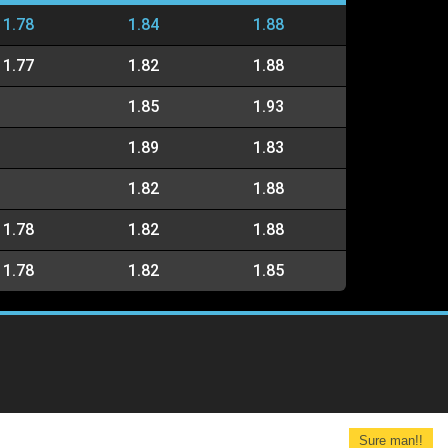
1.78
1.84
1.88
1.77
1.82
1.88
1.85
1.93
1.89
1.83
1.82
1.88
1.78
1.82
1.88
1.78
1.82
1.85
of Use
Sure man!!