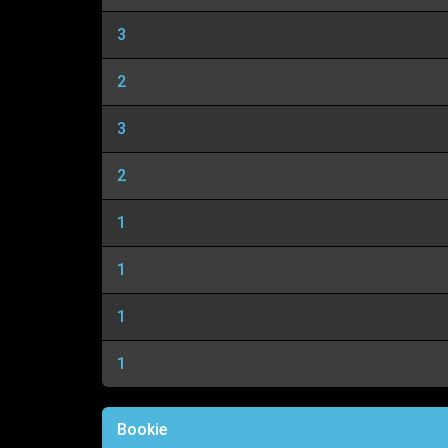
3
2
3
2
1
1
1
1
Bookie