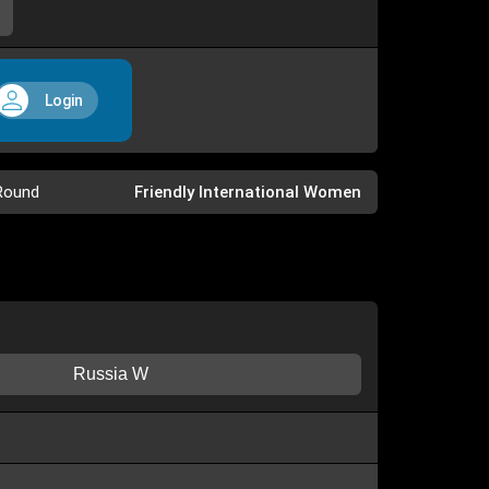
Login
Round
Friendly International Women
Russia W