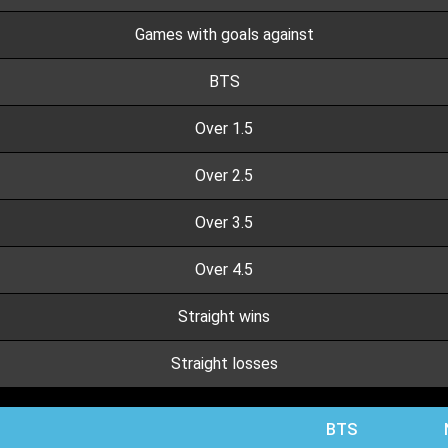
Games with goals against
BTS
Over 1.5
Over 2.5
Over 3.5
Over 4.5
Straight wins
Straight losses
BTS