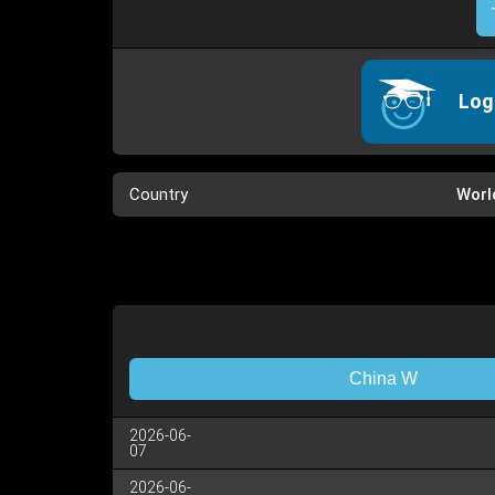
Log
Country
Worl
China W
2026-06-
07
2026-06-