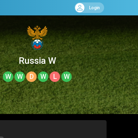
Login
Russia W
W
W
D
W
L
W