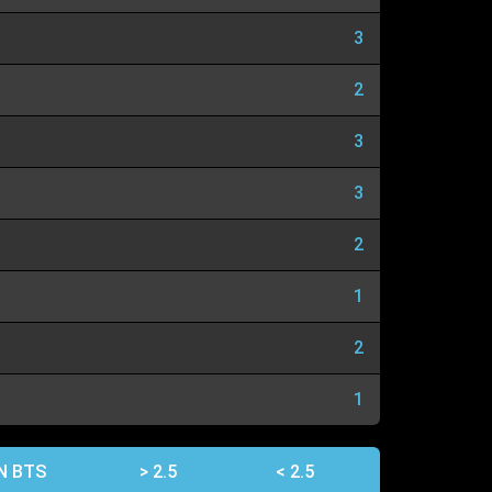
3
2
3
3
2
1
2
1
N BTS
> 2.5
< 2.5