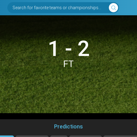
Search for favorite teams or championships...
1 - 2
FT
Predictions