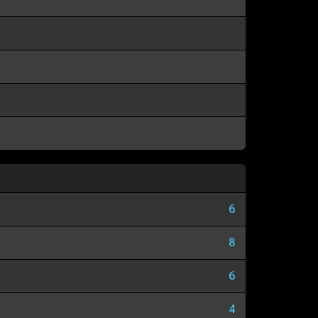
6
8
6
4