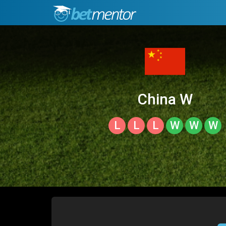
China W
L
L
L
W
W
W