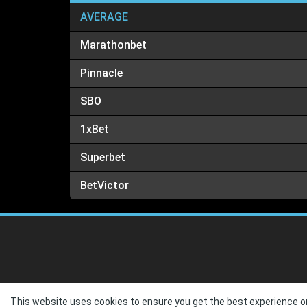
AVERAGE
Marathonbet
Pinnacle
SBO
1xBet
Superbet
BetVictor
Cookie
This website uses cookies to ensure you get the best experience o