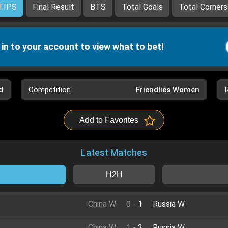
TIPS
Final Result
BTS
Total Goals
Total Corners
 in to your account to view what to bet!
d
Competition
Friendlies Women
Add to Favorites
Latest Matches
H2H
China W
0
-
1
Russia W
China W
1
-
2
Russia W