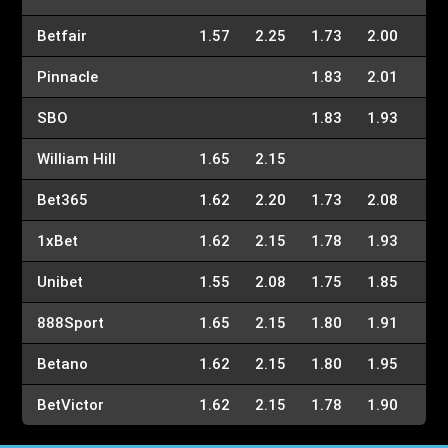
Betfair
1.57
2.25
1.73
2.00
Pinnacle
1.83
2.01
SBO
1.83
1.93
William Hill
1.65
2.15
Bet365
1.62
2.20
1.73
2.08
1xBet
1.62
2.15
1.78
1.93
Unibet
1.55
2.08
1.75
1.85
888Sport
1.65
2.15
1.80
1.91
Betano
1.62
2.15
1.80
1.95
BetVictor
1.62
2.15
1.78
1.90