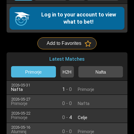
Log in to your account to view
what to bet!
Add to Favorites
Latest Matches
Primorje
H2H
Nafta
2026-05-31
1
-
0
Nafta
Primorje
2026-05-27
0
-
0
Primorje
Nafta
2026-05-22
0
-
4
Primorje
Celje
2026-05-16
0
-
0
Aluminij
Primorje