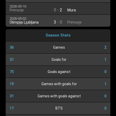
2026-05-10
0
-
2
Primorje
Mura
2026-05-02
3
-
0
Olimpija Ljubljana
Primorje
Season Stats
36
Games
2
31
Goals for
1
75
Goals against
0
19
Games with goals for
1
31
Games with goals against
0
17
BTS
0