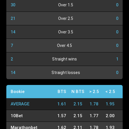
30
Over 1.5
0
21
Over 2.5
0
14
Over 3.5
0
7
Over 4.5
0
2
Straight wins
1
14
Straight losses
0
Bookie
BTS
N BTS
> 2.5
< 2.5
AVERAGE
1.61
2.15
1.78
1.95
10Bet
1.57
2.15
1.77
2.00
Marathonbet
1.62
2.11
1.78
1.93