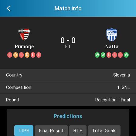
Match info
0 - 0
Primorje
Nafta
FT
L
D
L
D
L
L
W
W
L
L
L
W
Country
Slovenia
Competition
1. SNL
Round
Relegation - Final
Predictions
TIPS
Final Result
BTS
Total Goals