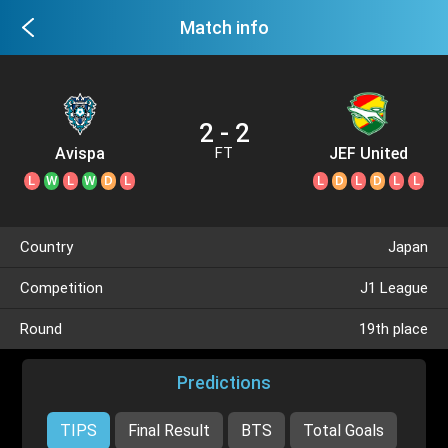
Match info
2 - 2
Avispa
JEF United
FT
Fukuoka
Chiba
L
W
L
W
D
L
L
D
L
D
L
L
Country
Japan
Competition
J1 League
Round
19th place
Predictions
TIPS
Final Result
BTS
Total Goals