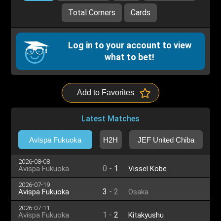
Total Corners
Cards
Log in to your account to view
what to bet!
Add to Favorites
Latest Matches
Avispa Fukuoka
H2H
JEF United Chiba
2026-08-08
0
-
1
Avispa Fukuoka
Vissel Kobe
2026-07-19
3
-
2
Avispa Fukuoka
Osaka
2026-07-11
1
-
2
Avispa Fukuoka
Kitakyushu