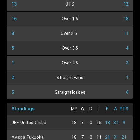
13
BTS
12
16
Over 1.5
18
8
Over 2.5
11
5
Over 3.5
4
1
Over 4.5
3
2
Straight wins
1
5
Straight losses
6
Standings
MP
W
D
L
F
A
PTS
JEF United Chiba
18
3
0
15
18
34
9
Avispa Fukuoka
18
7
0
11
21
31
21