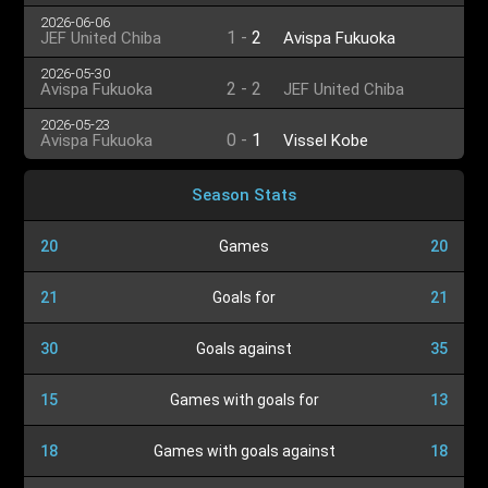
2026-06-06
1
-
2
JEF United Chiba
Avispa Fukuoka
2026-05-30
2
-
2
Avispa Fukuoka
JEF United Chiba
2026-05-23
0
-
1
Avispa Fukuoka
Vissel Kobe
Season Stats
20
Games
20
21
Goals for
21
30
Goals against
35
15
Games with goals for
13
18
Games with goals against
18