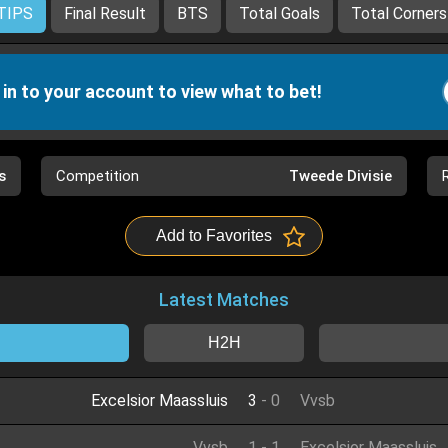
TIPS
Final Result
BTS
Total Goals
Total Corners
 in to your account to view what to bet!
s
Competition
Tweede Divisie
Add to Favorites
Latest Matches
H2H
Excelsior Maassluis
3
-
0
Vvsb
Vvsb
1
-
1
Excelsior Maassluis