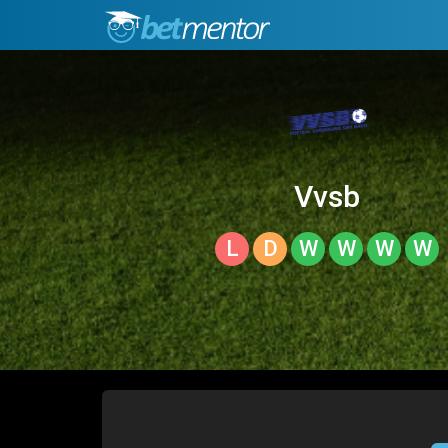
Vvsb
L
D
W
W
W
W