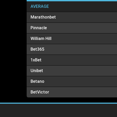
AVERAGE
Marathonbet
Pinnacle
William Hill
Bet365
1xBet
Unibet
Betano
BetVictor