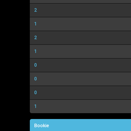
2
1
2
1
0
0
0
1
Bookie