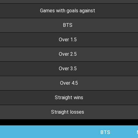
Games with goals against
BTS
Over 1.5
Over 2.5
Over 3.5
Over 4.5
Straight wins
Straight losses
BTS