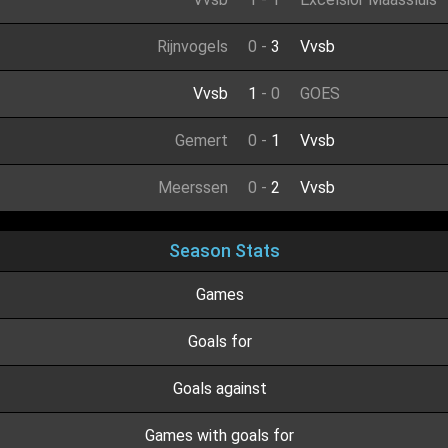
Rijnvogels
0
-
3
Vvsb
Vvsb
1
-
0
GOES
Gemert
0
-
1
Vvsb
Meerssen
0
-
2
Vvsb
Season Stats
Games
Goals for
Goals against
Games with goals for