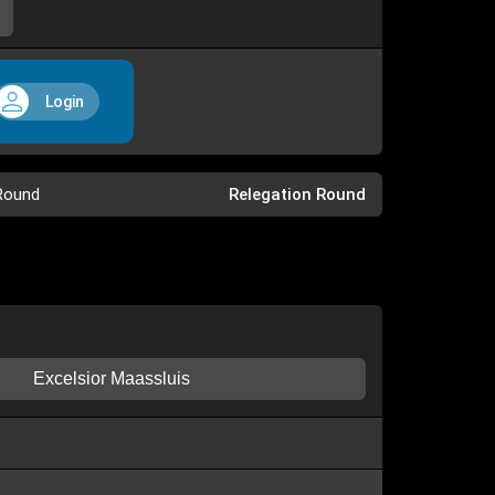
Login
Round
Relegation Round
Excelsior Maassluis