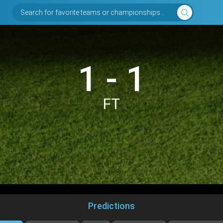
Search for favorite teams or championships...
1 - 1
FT
Predictions