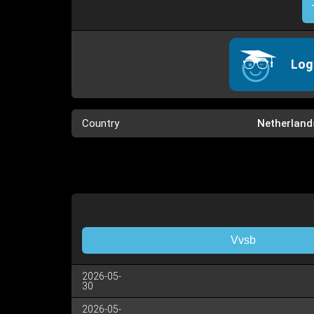
Log
Country
Netherland
Vvsb
2026-05-
30
2026-05-