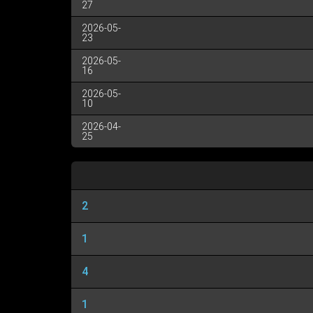
27
2026-05-
23
2026-05-
16
2026-05-
10
2026-04-
25
2
1
4
1