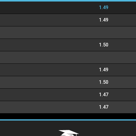
1.49
1.49
1.50
1.49
1.50
1.47
1.47