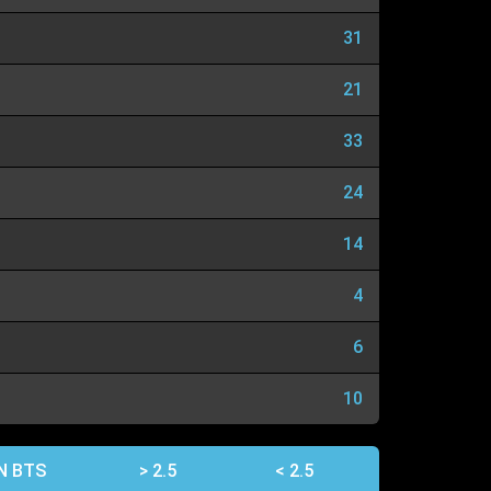
31
21
33
24
14
4
6
10
N BTS
> 2.5
< 2.5