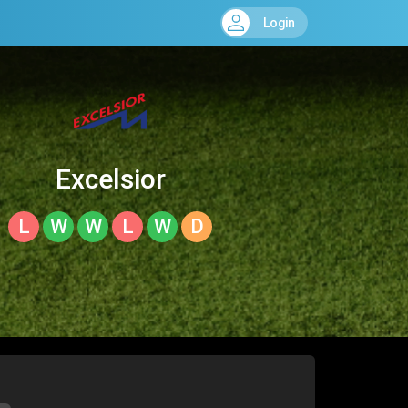
Login
Excelsior
Maassluis
L
W
W
L
W
D