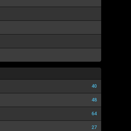
40
48
64
27