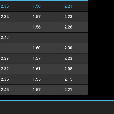
2.38
1.58
2.21
2.34
1.57
2.23
1.56
2.26
2.40
1.60
2.30
2.39
1.57
2.23
2.32
1.61
2.08
2.35
1.55
2.15
2.45
1.57
2.21