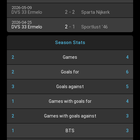
2026-05-09
2
-
2
DVS 33 Ermelo
Sparta Nijkerk
2026-04-25
2
-
1
DVS 33 Ermelo
Sportlust '46
Season Stats
2
Games
4
2
Goals for
6
3
Goals against
5
1
Games with goals for
4
2
Games with goals against
3
1
BTS
3