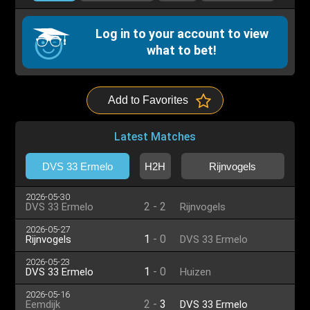
Log in to your account to view
what to bet!
Add to Favorites
Latest Matches
DVS 33 Ermelo
H2H
Rijnvogels
2026-05-30
2
-
2
DVS 33 Ermelo
Rijnvogels
2026-05-27
1
-
0
Rijnvogels
DVS 33 Ermelo
2026-05-23
1
-
0
DVS 33 Ermelo
Huizen
2026-05-16
2
-
3
Eemdijk
DVS 33 Ermelo