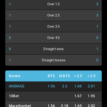
1
Over 1.5
3
1
Over 2.5
3
1
Over 3.5
1
0
Over 4.5
0
0
Straight wins
1
1
Straight losses
0
Bookie
BTS
N BTS
> 2.5
< 2.5
AVERAGE
1.56
2.2
1.68
2.01
10Bet
1.67
1.95
Marathonbet
1.56
2.18
1.69
2.02