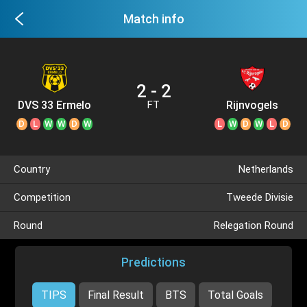
Match info
2 - 2
DVS 33 Ermelo
Rijnvogels
FT
D
L
W
W
D
W
L
W
D
W
L
D
Country
Netherlands
Competition
Tweede Divisie
Round
Relegation Round
Predictions
TIPS
Final Result
BTS
Total Goals