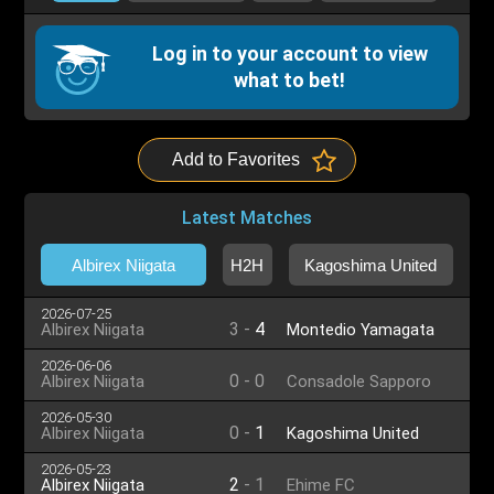
Log in to your account to view
what to bet!
Add to Favorites
Latest Matches
Albirex Niigata
H2H
Kagoshima United
2026-07-25
3
-
4
Albirex Niigata
Montedio Yamagata
2026-06-06
0
-
0
Albirex Niigata
Consadole Sapporo
2026-05-30
0
-
1
Albirex Niigata
Kagoshima United
2026-05-23
2
-
1
Albirex Niigata
Ehime FC