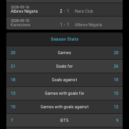
2026-05-16
2
-
1
Albirex Niigata
Nara Club
2026-05-10
1
-
1
Kanazawa
Albirex Niigata
Season Stats
20
Games
20
21
Goals for
26
18
Goals against
15
13
Games with goals for
15
10
Games with goals against
12
7
BTS
9