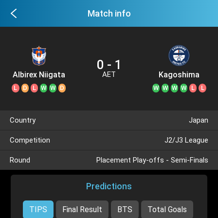
Match info
0 - 1
Albirex Niigata
Kagoshima
AET
United
L
D
L
W
W
D
W
W
W
W
L
L
Country
Japan
Competition
J2/J3 League
Round
Placement Play-offs - Semi-Finals
Predictions
TIPS
Final Result
BTS
Total Goals