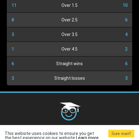
11
Over 1.5
10
8
Over 2.5
6
3
Over 3.5
4
1
Over 4.5
2
6
Straight wins
6
3
Straight losses
3
Cookies Policy
G.D.P.R.
Privacy Policy
Terms and
This website uses cookies to ensure you get
Sure man!!
Conditions
Terms of Use
the best experience on our website.
Learn more