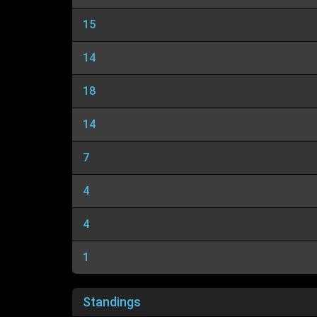
15
14
18
14
7
4
4
1
Standings