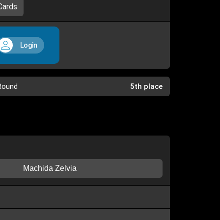
Cards
Login
Round
5th place
Machida Zelvia