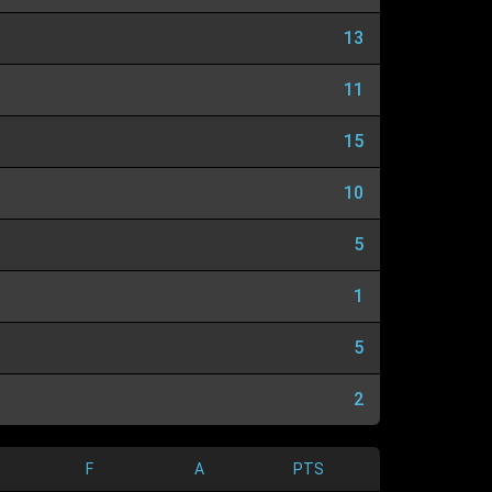
13
11
15
10
5
1
5
2
F
A
PTS