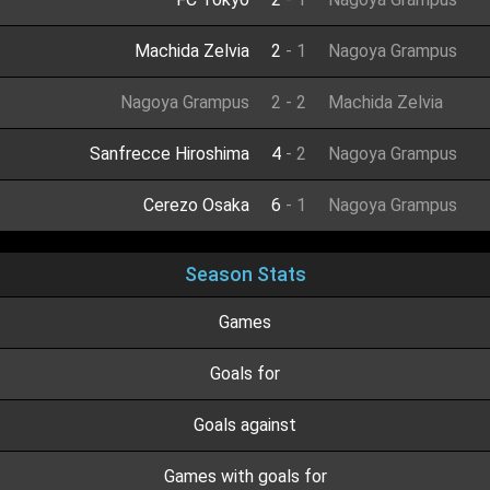
Machida Zelvia
2
-
1
Nagoya Grampus
Nagoya Grampus
2
-
2
Machida Zelvia
Sanfrecce Hiroshima
4
-
2
Nagoya Grampus
Cerezo Osaka
6
-
1
Nagoya Grampus
Season Stats
Games
Goals for
Goals against
Games with goals for