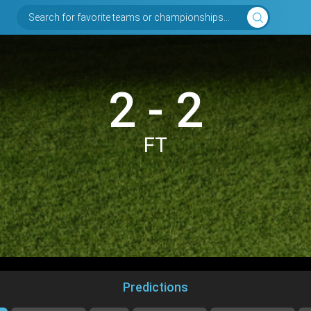
Search for favorite teams or championships...
2 - 2
FT
Predictions