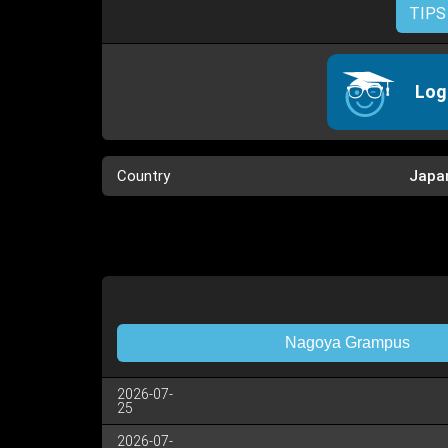
TIPS
Log
Country
Japa
Nagoya Grampus
2026-07-
25
2026-07-