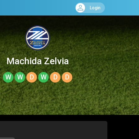
Login
Machida Zelvia
W
W
D
W
D
D