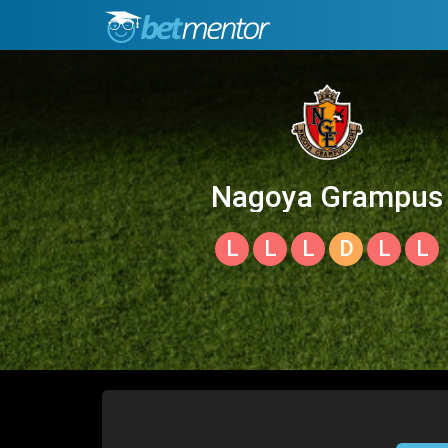
Nagoya Grampus
L
L
L
D
L
L