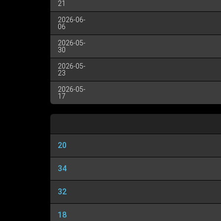
21
2026-06-
06
2026-05-
30
2026-05-
23
2026-05-
17
20
34
32
18