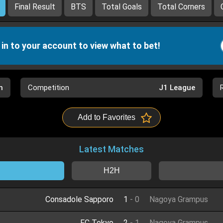
Final Result
BTS
Total Goals
Total Corners
 in to your account to view what to bet!
n
Competition
J1 League
Add to Favorites
Latest Matches
H2H
Consadole Sapporo
1
-
0
Nagoya Grampus
FC Tokyo
2
-
1
Nagoya Grampus