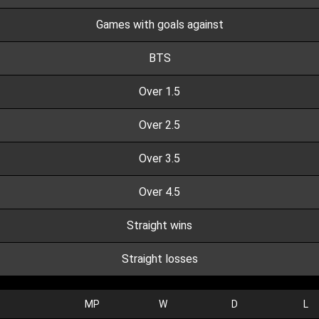
Games with goals against
BTS
Over 1.5
Over 2.5
Over 3.5
Over 4.5
Straight wins
Straight losses
MP
W
D
L