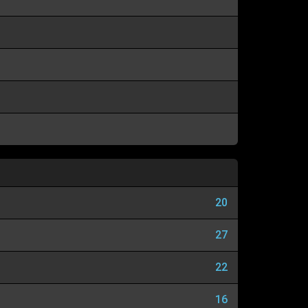
20
27
22
16