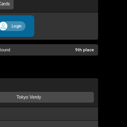
Cards
Login
Round
9th place
Tokyo Verdy