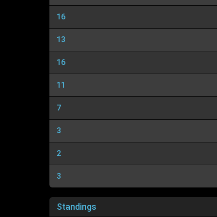
16
13
16
11
7
3
2
3
Standings