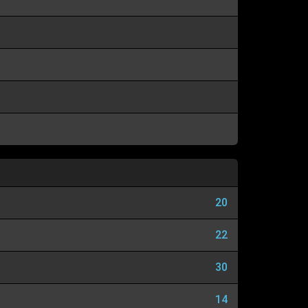
20
22
30
14