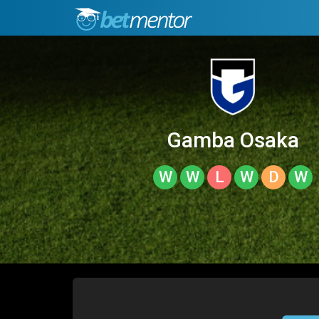
Gamba Osaka
W
W
L
W
D
W