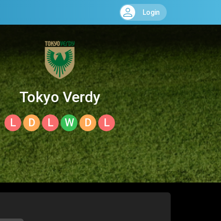
Login
Tokyo Verdy
L
D
L
W
D
L