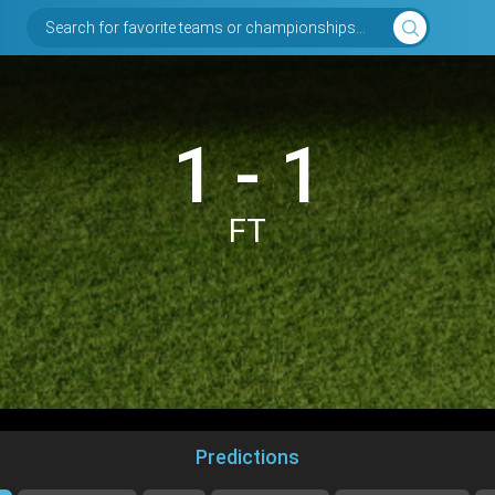
Search for favorite teams or championships...
1 - 1
FT
Predictions