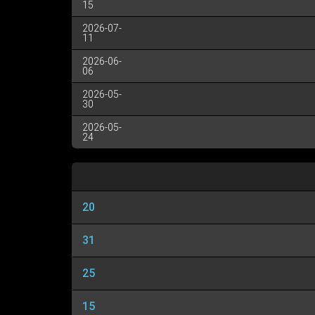
15
2026-07-
11
2026-06-
06
2026-05-
30
2026-05-
24
20
31
25
15