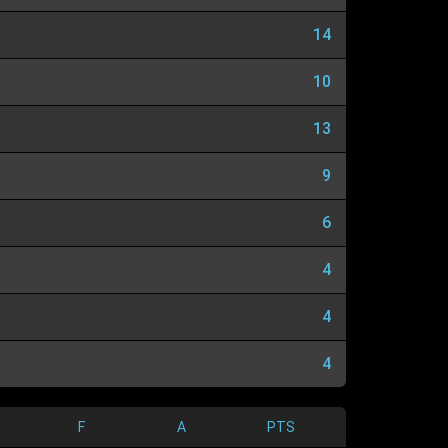
14
10
13
9
6
4
4
4
F
A
PTS