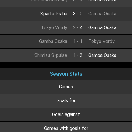
Sparta Praha
3
-
0
Gamba Osaka
Tokyo Verdy
2
-
4
Gamba Osaka
Gamba Osaka
1
-
1
Tokyo Verdy
Shimizu S-pulse
1
-
2
Gamba Osaka
Season Stats
Games
Goals for
Goals against
Games with goals for