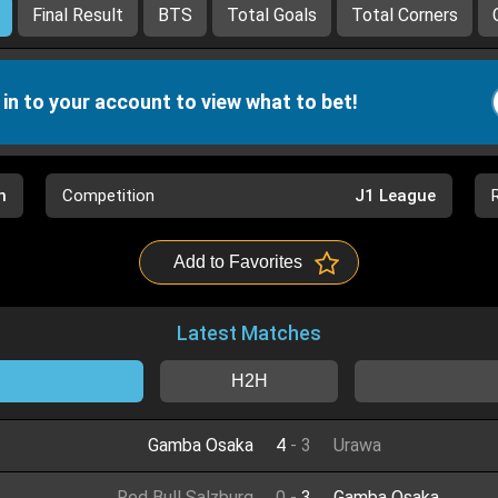
Final Result
BTS
Total Goals
Total Corners
 in to your account to view what to bet!
n
Competition
J1 League
Add to Favorites
Latest Matches
H2H
Gamba Osaka
4
-
3
Urawa
Red Bull Salzburg
0
-
3
Gamba Osaka