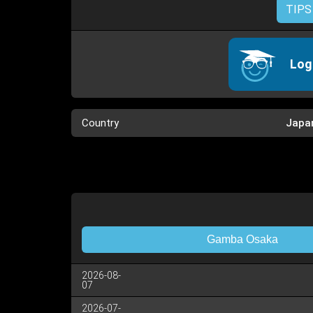
TIPS
Log
Country
Japa
Gamba Osaka
2026-08-
07
2026-07-