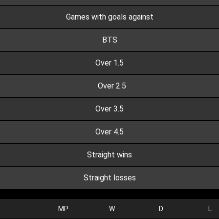
Games with goals against
BTS
Over 1.5
Over 2.5
Over 3.5
Over 4.5
Straight wins
Straight losses
MP
W
D
L