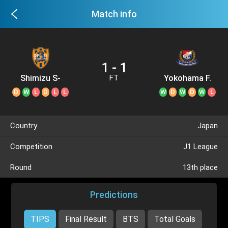
Match info
1 - 1
Shimizu S-
Yokohama F.
FT
pulse
Marinos
D
W
L
D
L
L
W
D
W
D
W
L
Country
Japan
Competition
J1 League
Round
13th place
Predictions
TIPS
Final Result
BTS
Total Goals