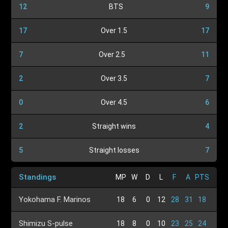
12
BTS
9
17
Over 1.5
17
7
Over 2.5
11
2
Over 3.5
7
0
Over 4.5
6
2
Straight wins
4
5
Straight losses
7
Standings
MP
W
D
L
F
A
PTS
Yokohama F. Marinos
18
6
0
12
28
31
18
Shimizu S-pulse
18
8
0
10
23
25
24