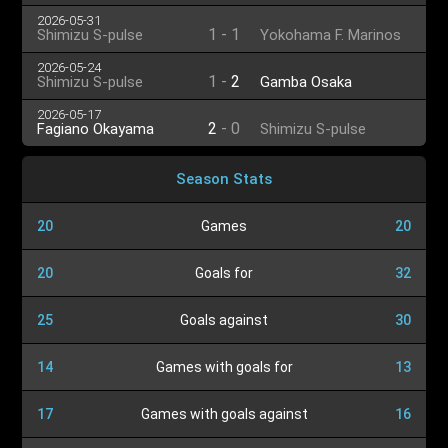
2026-05-31
1
-
1
Shimizu S-pulse
Yokohama F. Marinos
2026-05-24
1
-
2
Shimizu S-pulse
Gamba Osaka
2026-05-17
2
-
0
Fagiano Okayama
Shimizu S-pulse
Season Stats
20
Games
20
20
Goals for
32
25
Goals against
30
14
Games with goals for
13
17
Games with goals against
16