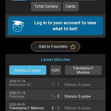
Total Corners
Cards
Log in to your account to view
what to bet!
Add to Favorites
Latest Matches
Yokohama F.
Shimizu S-pulse
H2H
Marinos
2026-07-18
1
-
1
Karlsruher SC
Shimizu S-pulse
2026-07-14
1
-
3
Polessya
Shimizu S-pulse
2026-06-06
3
-
0
Yokohama F. Marinos
Shimizu S-pulse