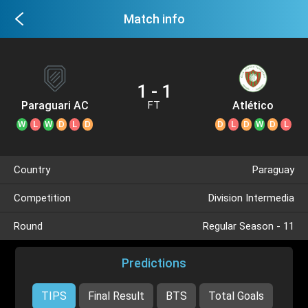
Match info
1 - 1
Paraguari AC
Atlético
FT
Tembetary
W
L
W
D
L
D
D
L
D
W
D
L
Country
Paraguay
Competition
Division Intermedia
Round
Regular Season - 11
Predictions
TIPS
Final Result
BTS
Total Goals