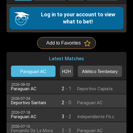
Log in to your account to view
what to bet!
Add to Favorites
Latest Matches
Paraguari AC
H2H
Atlético Tembetary
2026-08-03
2
-
1
Paraguari AC
Deportivo Capiata
2026-07-24
2
-
0
Deportivo Santani
Paraguari AC
2026-07-18
3
-
2
Paraguari AC
Independiente F.b.c.
2026-07-10
2
-
2
Fernando De La Mora
Paraguari AC