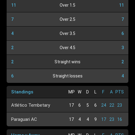
11
Over 1.5
11
7
Over 2.5
7
4
Over 3.5
6
2
Over 4.5
3
2
Straight wins
2
6
Straight losses
4
Standings
MP
W
D
L
F
A
PTS
Atlético Tembetary
17
6
5
6
24
22
23
Paraguari AC
17
4
4
9
17
23
16