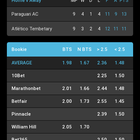
Home v Away
MP
W
D
L
F
A
PTS
Paraguari AC
9
4
1
4
11
9
13
Atlético Tembetary
9
3
2
4
12
11
11
Bookie
BTS
N BTS
> 2.5
< 2.5
AVERAGE
1.98
1.67
2.36
1.48
10Bet
2.25
1.50
Marathonbet
2.01
1.66
2.44
1.48
Betfair
2.00
1.73
2.55
1.45
Pinnacle
2.39
1.50
William Hill
2.05
1.70
Bet365
2.50
1.50