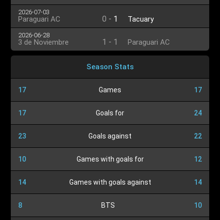
2026-07-03
0
-
1
Paraguari AC
Tacuary
2026-06-28
1
-
1
3 de Noviembre
Paraguari AC
Season Stats
17
Games
17
17
Goals for
24
23
Goals against
22
10
Games with goals for
12
14
Games with goals against
14
8
BTS
10