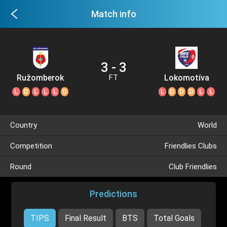
Match info
3 - 3
Ružomberok
Lokomotíva
FT
Zvolen
L
D
L
L
L
D
L
D
D
D
L
L
Country
World
Competition
Friendlies Clubs
Round
Club Friendlies
Predictions
TIPS
Final Result
BTS
Total Goals