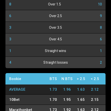
8
Over 1.5
10
6
Over 2.5
9
3
Over 3.5
8
3
Over 4.5
6
1
Straight wins
1
4
Straight losses
2
Bookie
BTS
N BTS
> 2.5
< 2.5
AVERAGE
1.73
1.96
1.63
2.12
10Bet
1.70
1.95
1.65
2.15
Marathonbet
1.73
1.92
1.63
2.12