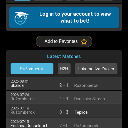
Log in to your account to view
what to bet!
Add to Favorites
Latest Matches
Ružomberok
H2H
Lokomotíva Zvolen
2026-08-01
2
-
1
Skalica
Ružomberok
2026-07-26
1
-
1
Ružomberok
Dunajska Streda
2026-07-18
0
-
3
Ružomberok
Teplice
2026-07-15
2
-
0
Fortuna Düsseldorf
Ružomberok