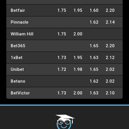
Betfair
1.75
1.95
1.60
2.20
Pinnacle
1.62
2.14
William Hill
1.75
2.00
Bet365
1.65
2.20
1xBet
1.73
1.95
1.63
2.12
Unibet
1.72
1.98
1.65
2.02
Betano
1.62
2.02
BetVictor
1.73
2.00
1.63
2.10