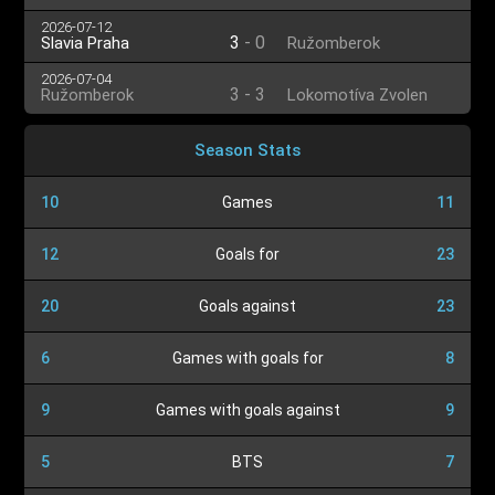
2026-07-12
3
-
0
Slavia Praha
Ružomberok
2026-07-04
3
-
3
Ružomberok
Lokomotíva Zvolen
Season Stats
10
Games
11
12
Goals for
23
20
Goals against
23
6
Games with goals for
8
9
Games with goals against
9
5
BTS
7