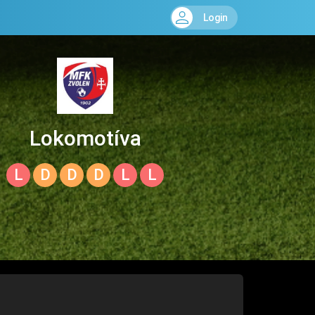
Login
Lokomotíva
Zvolen
L
D
D
D
L
L