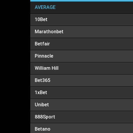
AVERAGE
10Bet
Marathonbet
Betfair
Pinnacle
William Hill
Bet365
1xBet
Unibet
888Sport
Betano