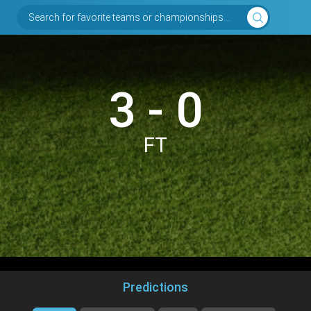
Search for favorite teams or championships...
3 - 0
FT
Predictions