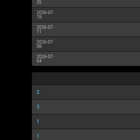
25
2026-07-
18
2026-07-
11
2026-07-
08
2026-07-
04
2
3
1
1