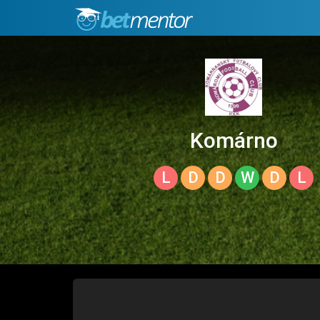
Komárno
L
D
D
W
D
L