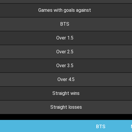
Games with goals against
BTS
Over 1.5
Over 2.5
Over 3.5
Over 4.5
Straight wins
Straight losses
BTS