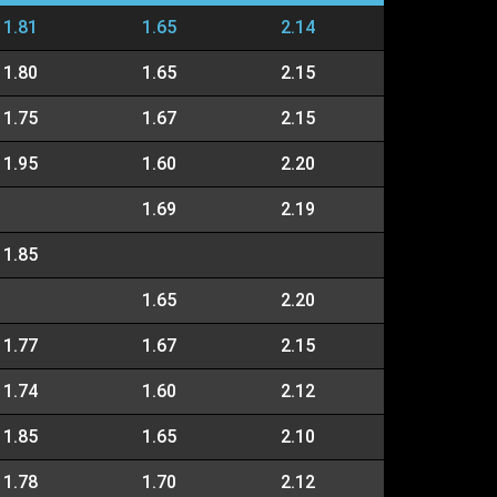
1.81
1.65
2.14
1.80
1.65
2.15
1.75
1.67
2.15
1.95
1.60
2.20
1.69
2.19
1.85
1.65
2.20
1.77
1.67
2.15
1.74
1.60
2.12
1.85
1.65
2.10
1.78
1.70
2.12