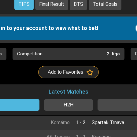
TIPS
Final Result
BTS
Total Goals
 in to your account to view what to bet!
a
Competition
2. liga
Add to Favorites
Latest Matches
H2H
Komárno
1
-
2
Spartak Trnava
AS Trencin
1
-
1
Komárno