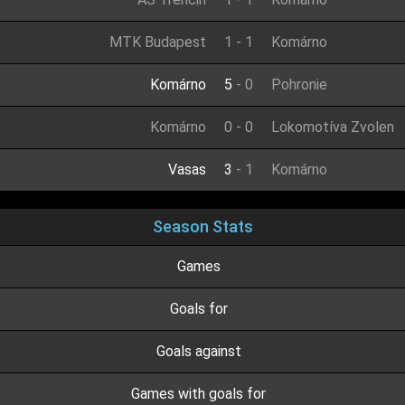
MTK Budapest
1
-
1
Komárno
Komárno
5
-
0
Pohronie
Komárno
0
-
0
Lokomotíva Zvolen
Vasas
3
-
1
Komárno
Season Stats
Games
Goals for
Goals against
Games with goals for