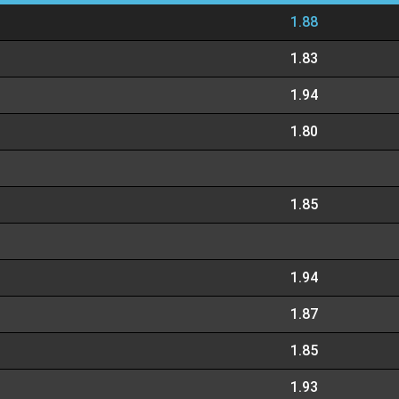
1.88
1.83
1.94
1.80
1.85
1.94
1.87
1.85
1.93