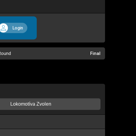
Login
Round
Final
Lokomotíva Zvolen