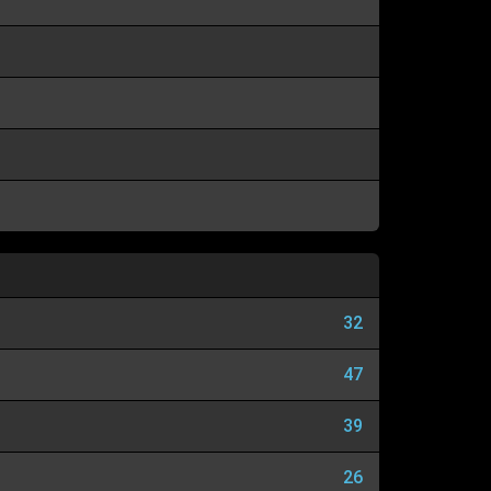
32
47
39
26