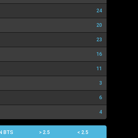
24
20
23
16
11
3
6
4
N BTS
> 2.5
< 2.5