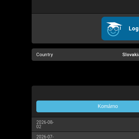
Log
Country
Slovaki
Komárno
2026-08-
02
2026-07-