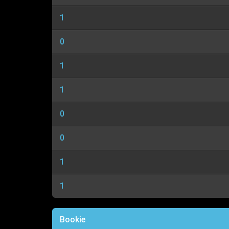
1
0
1
1
0
0
1
1
Bookie